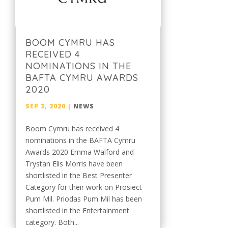
BOOM CYMRU HAS
RECEIVED 4
NOMINATIONS IN THE
BAFTA CYMRU AWARDS
2020
SEP 3, 2020
|
NEWS
Boom Cymru has received 4
nominations in the BAFTA Cymru
Awards 2020 Emma Walford and
Trystan Elis Morris have been
shortlisted in the Best Presenter
Category for their work on Prosiect
Pum Mil. Priodas Pum Mil has been
shortlisted in the Entertainment
category. Both...