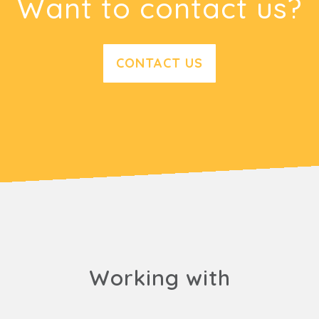
Want to contact us?
CONTACT US
Working with