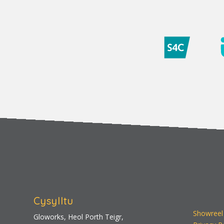
Cysylltu
Showreel
Gloworks, Heol Porth Teigr,