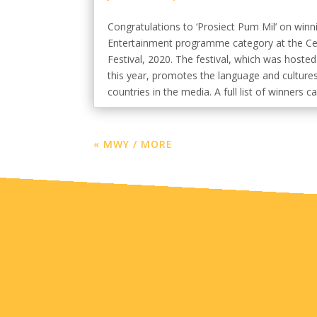
Congratulations to ‘Prosiect Pum Mil’ on winn
Entertainment programme category at the Cel
Festival, 2020. The festival, which was hosted
this year, promotes the language and cultures
countries in the media. A full list of winners ca
« MWY / MORE