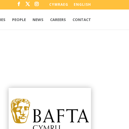
CYMRAEG
ENGLISH
IES
PEOPLE
NEWS
CAREERS
CONTACT