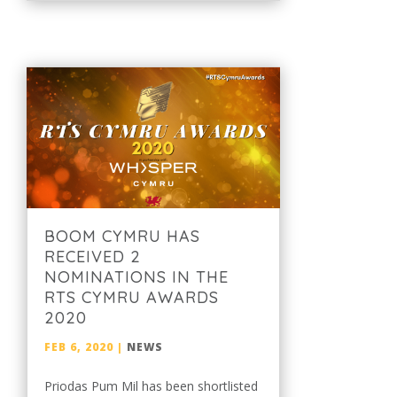
BOOM CYMRU HAS
RECEIVED 2
NOMINATIONS IN THE
RTS CYMRU AWARDS
2020
FEB 6, 2020
|
NEWS
Priodas Pum Mil has been shortlisted