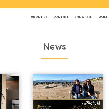
ABOUT US
CONTENT
SHOWREEL
FACILIT
News