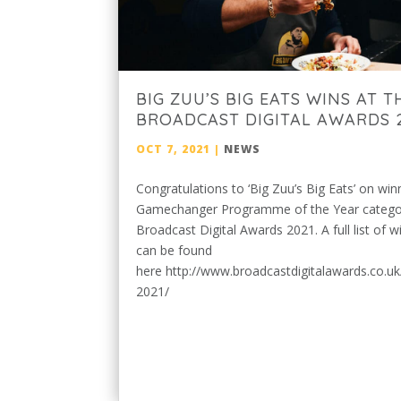
BIG ZUU’S BIG EATS WINS AT T
BROADCAST DIGITAL AWARDS 
OCT 7, 2021
|
NEWS
Congratulations to ‘Big Zuu’s Big Eats’ on win
Gamechanger Programme of the Year categor
Broadcast Digital Awards 2021. A full list of w
can be found
here http://www.broadcastdigitalawards.co.uk
2021/