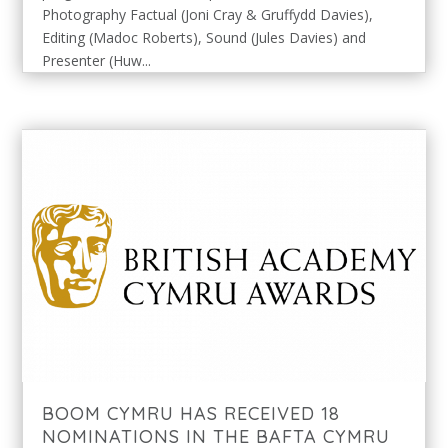
Photography Factual (Joni Cray & Gruffydd Davies),
Editing (Madoc Roberts), Sound (Jules Davies) and
Presenter (Huw...
BOOM CYMRU HAS RECEIVED 18
NOMINATIONS IN THE BAFTA CYMRU