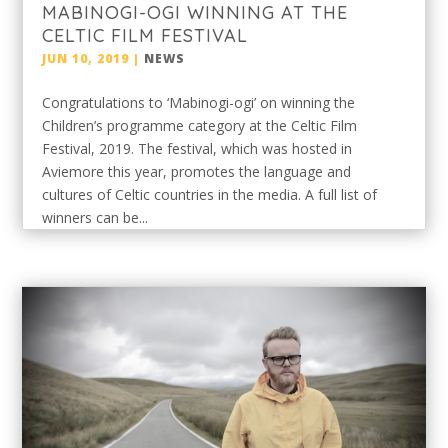
MABINOGI-OGI WINNING AT THE
CELTIC FILM FESTIVAL
JUN 10, 2019
|
NEWS
Congratulations to ‘Mabinogi-ogi’ on winning the
Children’s programme category at the Celtic Film
Festival, 2019. The festival, which was hosted in
Aviemore this year, promotes the language and
cultures of Celtic countries in the media. A full list of
winners can be...