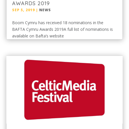
AWARDS 2019
SEP 5, 2019
|
NEWS
Boom Cymru has received 18 nominations in the
BAFTA Cymru Awards 2019A full list of nominations is
available on Bafta’s website