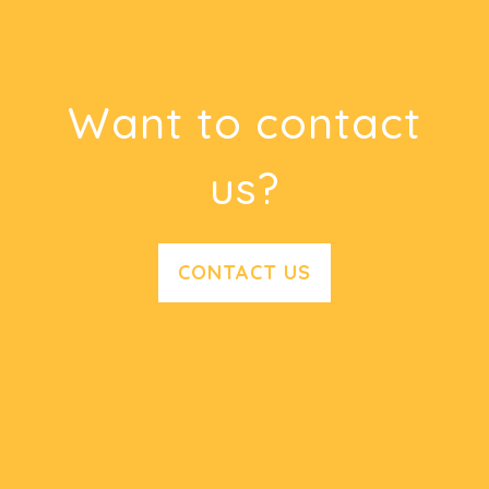
Want to contact
us?
CONTACT US