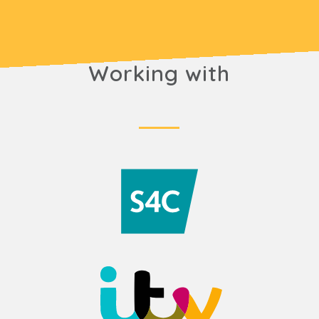
Working with