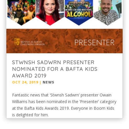
STWNSH SADWRN PRESENTER
NOMINATED FOR A BAFTA KIDS
AWARD 2019
OCT 24, 2019
|
NEWS
Fantastic news that ‘Stwnsh Sadwrn’ presenter Owain
Williams has been nominated in the ‘Presenter’ category
at the Bafta Kids Awards 2019. Everyone in Boom Kids
is delighted for him.