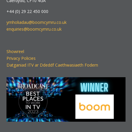
Caerdydd, CF10 4GA
+44 (0) 29 22 450 000
ymholiadau@boomcymru.co.uk
enquiries@boomcymru.co.uk
Showreel
Privacy Policies
Datganiad ITV ar Ddeddf Caethwasiaeth Fodern