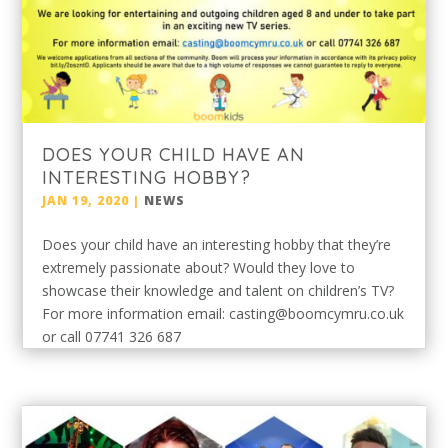
DOES YOUR CHILD HAVE AN
INTERESTING HOBBY?
JAN 19, 2020
|
NEWS
Does your child have an interesting hobby that they’re
extremely passionate about? Would they love to
showcase their knowledge and talent on children’s TV?
For more information email: casting@boomcymru.co.uk
or call 07741 326 687