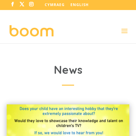
CYMRAEG
ENGLISH
News