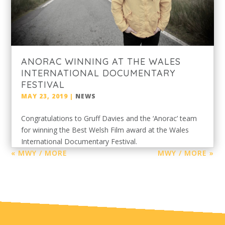
ANORAC WINNING AT THE WALES
INTERNATIONAL DOCUMENTARY
FESTIVAL
MAY 23, 2019
|
NEWS
Congratulations to Gruff Davies and the ‘Anorac’ team
for winning the Best Welsh Film award at the Wales
International Documentary Festival.
« MWY / MORE
MWY / MORE »