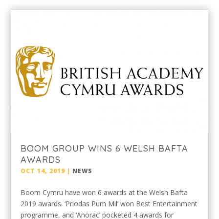
BOOM GROUP WINS 6 WELSH BAFTA
AWARDS
OCT 14, 2019
|
NEWS
Boom Cymru have won 6 awards at the Welsh Bafta
2019 awards. ‘Priodas Pum Mil’ won Best Entertainment
programme, and ‘Anorac’ pocketed 4 awards for