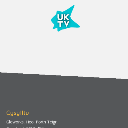
Cysylltu
Gloworks, Heol Porth Teigr,