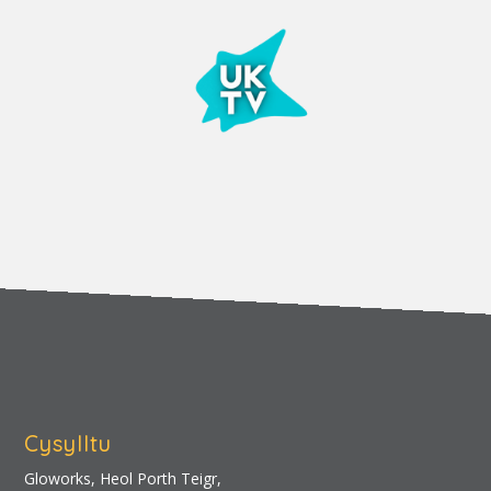
Cysylltu
Gloworks, Heol Porth Teigr,