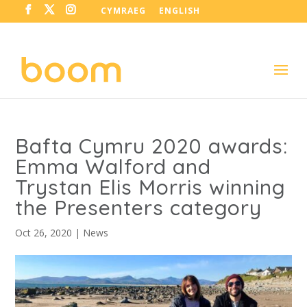
CYMRAEG
ENGLISH
Bafta Cymru 2020 awards:
Emma Walford and
Trystan Elis Morris winning
the Presenters category
Oct 26, 2020
|
News