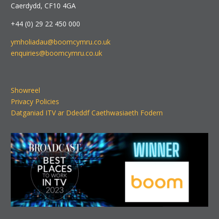
Caerdydd, CF10 4GA
+44 (0) 29 22 450 000
ymholiadau@boomcymru.co.uk
enquiries@boomcymru.co.uk
Showreel
Privacy Policies
Datganiad ITV ar Ddeddf Caethwasiaeth Fodern