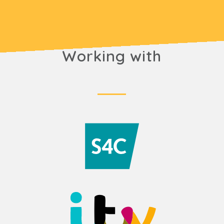
Working with