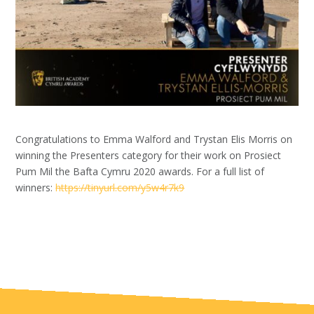
Congratulations to Emma Walford and Trystan Elis Morris on
winning the Presenters category
for their work on Prosiect
Pum Mil
the Bafta Cymru 2020 awards. For a full list of
winners:
https://tinyurl.com/y5w4r7k9