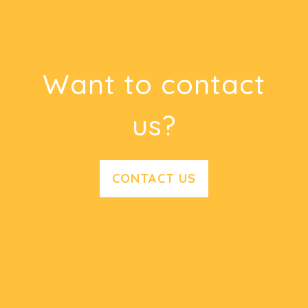
Want to contact
us?
CONTACT US