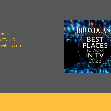
olicies
d ITV ar Ddeddf
iaeth Fodern