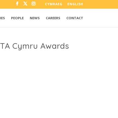
CYMRAEG
ENGLISH
IES
PEOPLE
NEWS
CAREERS
CONTACT
AFTA Cymru Awards