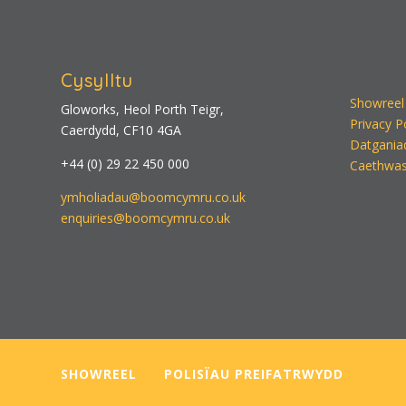
Cysylltu
Showreel
Gloworks, Heol Porth Teigr,
Privacy P
Caerdydd, CF10 4GA
Datgania
+44 (0) 29 22 450 000
Caethwas
ymholiadau@boomcymru.co.uk
enquiries@boomcymru.co.uk
SHOWREEL
—–
POLISÏAU PREIFATRWYDD