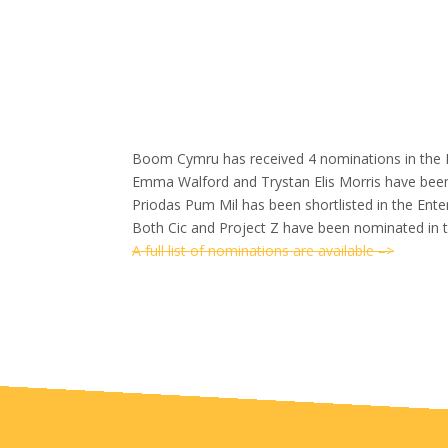
Boom Cymru has received 4 nominations in th
Emma Walford and Trystan Elis Morris have been 
Priodas Pum Mil has been shortlisted in the Ente
Both Cic and Project Z have been nominated in 
A full list of nominations are available
–>