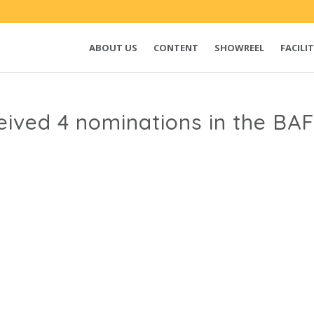
ABOUT US
CONTENT
SHOWREEL
FACILIT
ived 4 nominations in the B