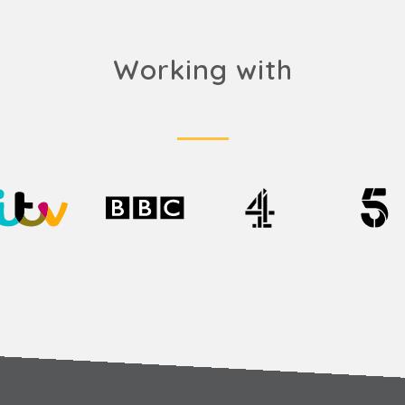
Working with