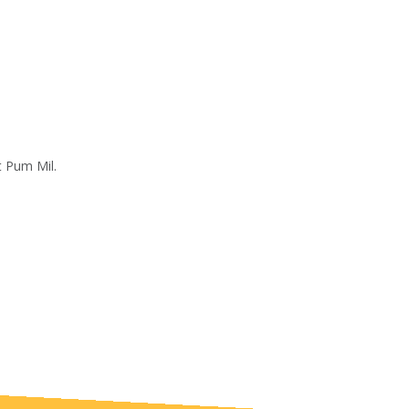
t Pum Mil.