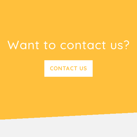
Want to contact us?
CONTACT US