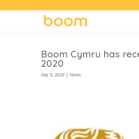
Boom Cymru has rece
2020
Sep 3, 2020
|
News