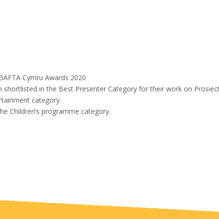
e BAFTA Cymru Awards 2020
shortlisted in the Best Presenter Category for their work on Prosiec
rtainment category.
the Children’s programme category.