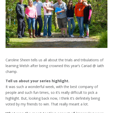
Caroline Sheen tells us all about the trials and tribulations of
learning Welsh after being crowned this year’s Cariad @ Iaith
champ.
Tell us about your series highlight.
It was such a wonderful week, with the best company of
people and such fun times, so it’s really difficult to pick a
highlight. But, looking back now, I think it’s definitely being
voted by my friends to win. That really meant a lot.