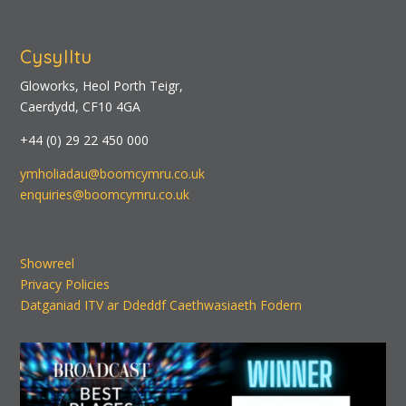
Cysylltu
Gloworks, Heol Porth Teigr,
Caerdydd, CF10 4GA
+44 (0) 29 22 450 000
ymholiadau@boomcymru.co.uk
enquiries@boomcymru.co.uk
Showreel
Privacy Policies
Datganiad ITV ar Ddeddf Caethwasiaeth Fodern