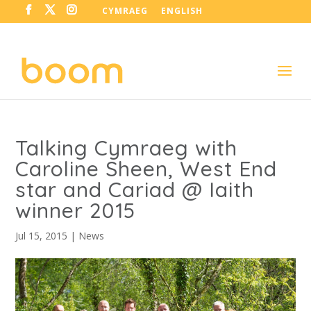
CYMRAEG
ENGLISH
Talking Cymraeg with
Caroline Sheen, West End
star and Cariad @ Iaith
winner 2015
Jul 15, 2015
|
News