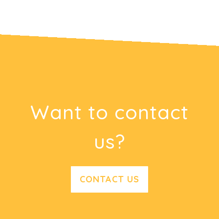
Want to contact
us?
CONTACT US