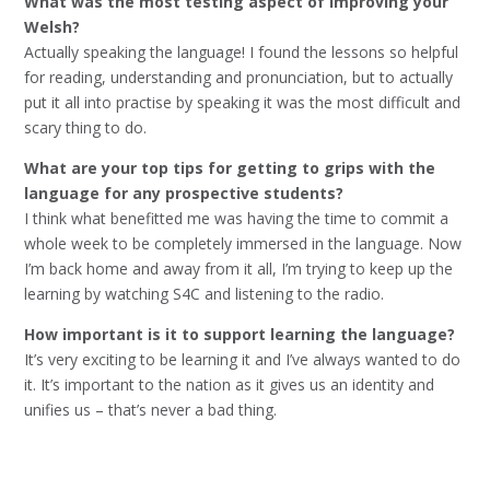
What was the most testing aspect of improving your
Welsh?
Actually speaking the language! I found the lessons so helpful
for reading, understanding and pronunciation, but to actually
put it all into practise by speaking it was the most difficult and
scary thing to do.
What are your top tips for getting to grips with the
language for any prospective students?
I think what benefitted me was having the time to commit a
whole week to be completely immersed in the language. Now
I’m back home and away from it all, I’m trying to keep up the
learning by watching S4C and listening to the radio.
How important is it to support learning the language?
It’s very exciting to be learning it and I’ve always wanted to do
it. It’s important to the nation as it gives us an identity and
unifies us – that’s never a bad thing.