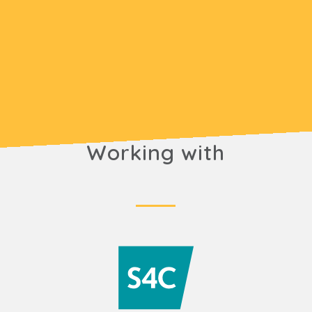
Working with