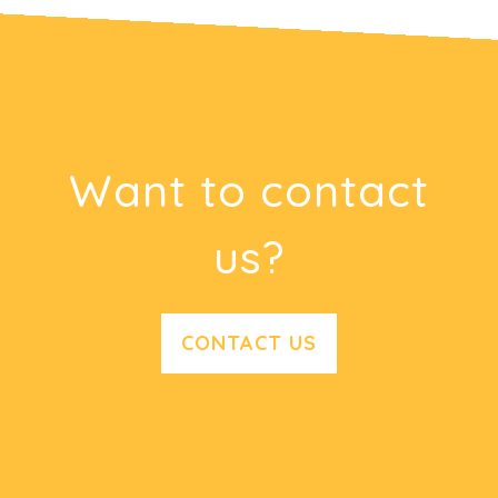
Want to contact
us?
CONTACT US