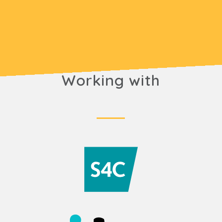
Working with