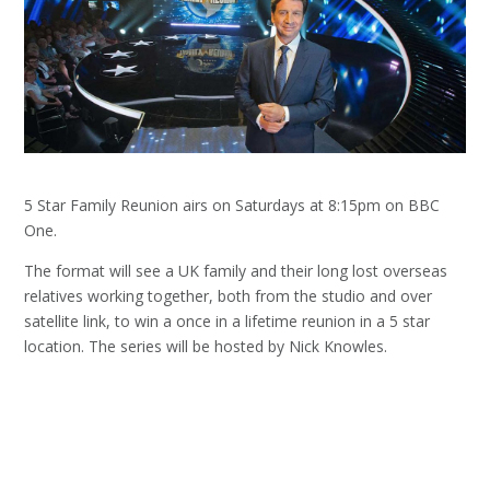
5 Star Family Reunion airs on Saturdays at 8:15pm on BBC
One.
The format will see a UK family and their long lost overseas
relatives working together, both from the studio and over
satellite link, to win a once in a lifetime reunion in a 5 star
location. The series will be hosted by Nick Knowles.