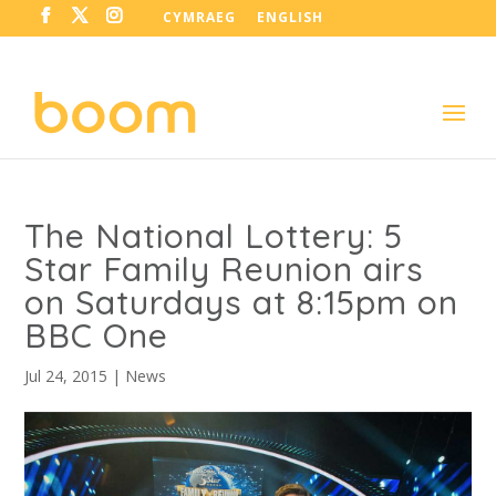
CYMRAEG
ENGLISH
The National Lottery: 5
Star Family Reunion airs
on Saturdays at 8:15pm on
BBC One
Jul 24, 2015
|
News