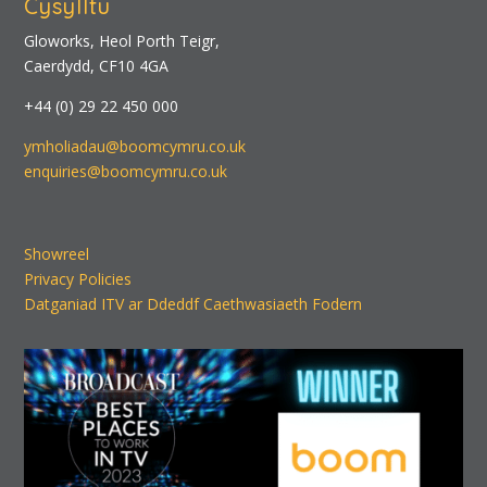
Cysylltu
Gloworks, Heol Porth Teigr,
Caerdydd, CF10 4GA
+44 (0) 29 22 450 000
ymholiadau@boomcymru.co.uk
enquiries@boomcymru.co.uk
Showreel
Privacy Policies
Datganiad ITV ar Ddeddf Caethwasiaeth Fodern