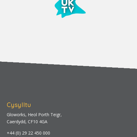
Cysylltu
Gloworks, Heol Porth Teigr,
Caerdydd, CF10 4GA
+44 (0) 29 22 450 000