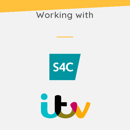
Working with