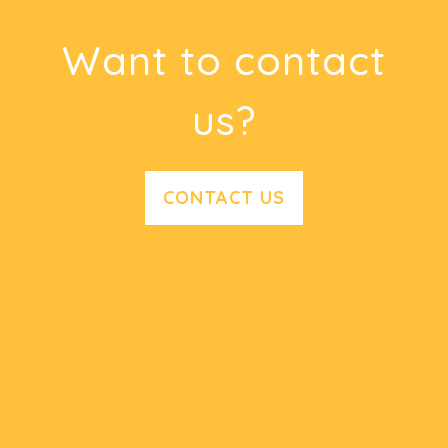
Want to contact
us?
CONTACT US