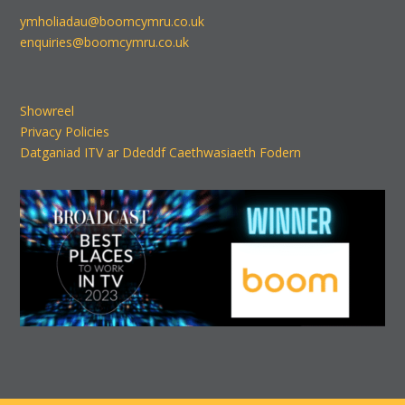
ymholiadau@boomcymru.co.uk
enquiries@boomcymru.co.uk
Showreel
Privacy Policies
Datganiad ITV ar Ddeddf Caethwasiaeth Fodern