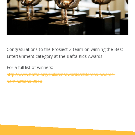
Congratulations to the Prosiect Z team on winning the Best
Entertainment category at the Bafta Kids Awards.
For a full list of winners:
http://www.bafta.org/children/awards/childrens-awards-
nominations-2018