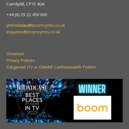
Caerdydd, CF10 4GA
+44 (0) 29 22 450 000
ymholiadau@boomcymru.co.uk
enquiries@boomcymru.co.uk
Showreel
Privacy Policies
Datganiad ITV ar Ddeddf Caethwasiaeth Fodern