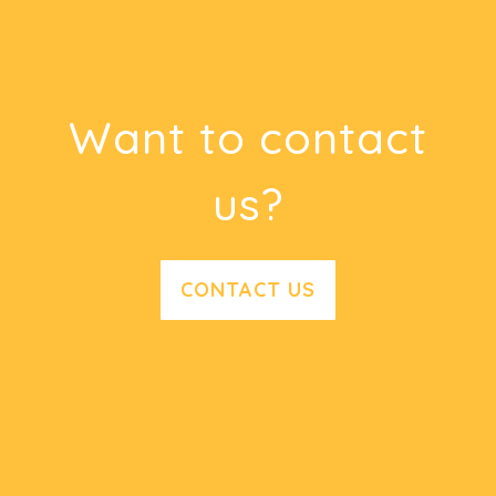
Want to contact
us?
CONTACT US