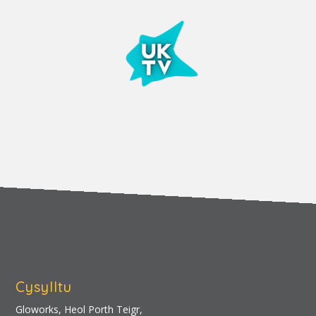
Cysylltu
Gloworks, Heol Porth Teigr,