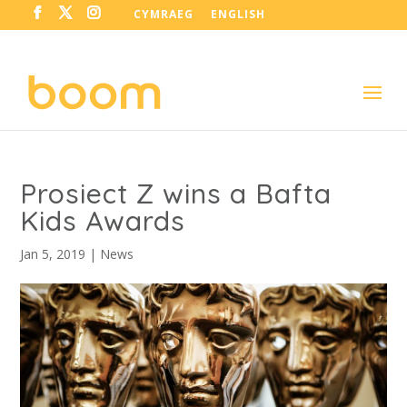
CYMRAEG
ENGLISH
Prosiect Z wins a Bafta
Kids Awards
Jan 5, 2019
|
News