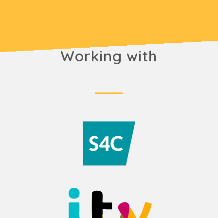
Working with