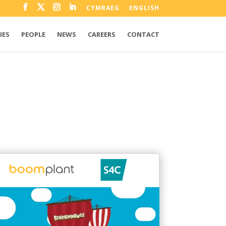
CYMRAEG
ENGLISH
IES
PEOPLE
NEWS
CAREERS
CONTACT