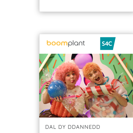
DAL DY DDANNEDD