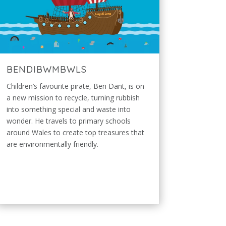
BENDIBWMBWLS
Children’s favourite pirate, Ben Dant, is on
a new mission to recycle, turning rubbish
into something special and waste into
wonder. He travels to primary schools
around Wales to create top treasures that
are environmentally friendly.