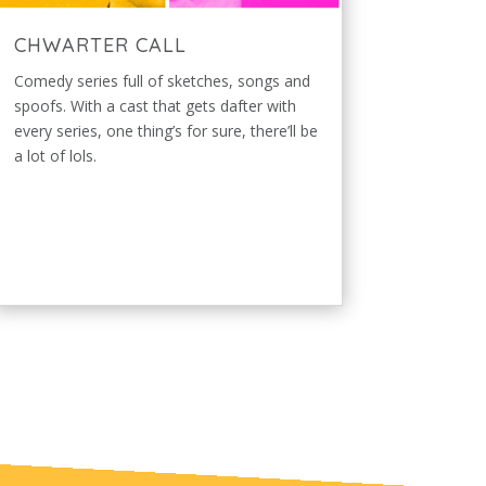
CHWARTER CALL
Comedy series full of sketches, songs and
spoofs. With a cast that gets dafter with
every series, one thing’s for sure, there’ll be
a lot of lols.