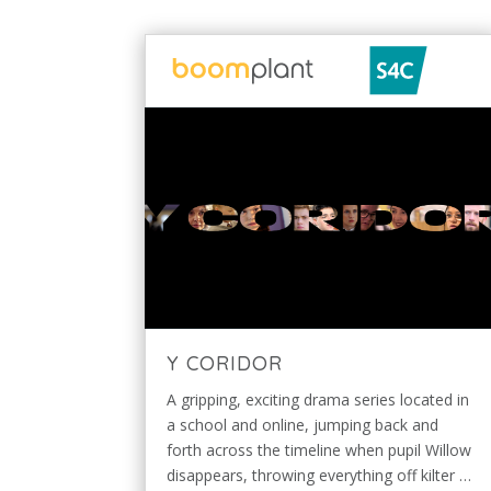
Y CORIDOR
A gripping, exciting drama series located in
a school and online, jumping back and
forth across the timeline when pupil Willow
disappears, throwing everything off kilter …