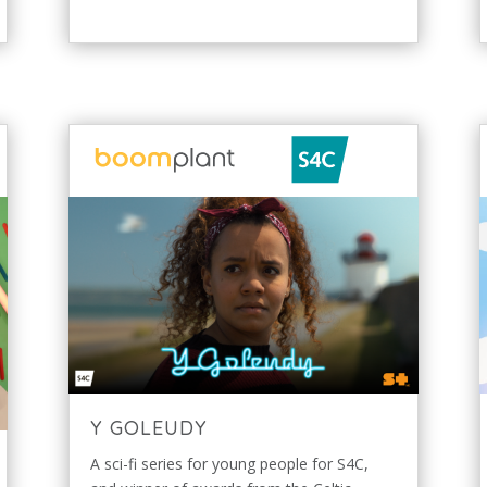
Y GOLEUDY
A sci-fi series for young people for S4C,