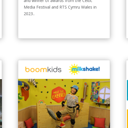
and winner of awards from the Celtic
Media Festival and RTS Cymru Wales in
2023..