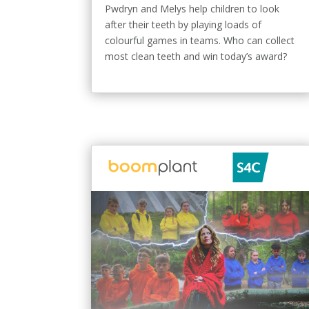
Pwdryn and Melys help children to look
after their teeth by playing loads of
colourful games in teams. Who can collect
most clean teeth and win today’s award?