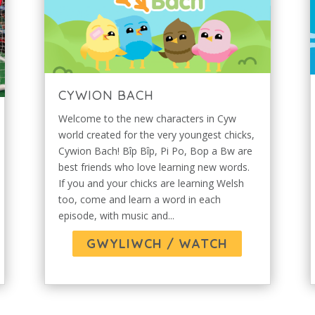
CYWION BACH
Welcome to the new characters in Cyw
world created for the very youngest chicks,
Cywion Bach! Bîp Bîp, Pi Po, Bop a Bw are
best friends who love learning new words.
If you and your chicks are learning Welsh
too, come and learn a word in each
episode, with music and...
GWYLIWCH / WATCH