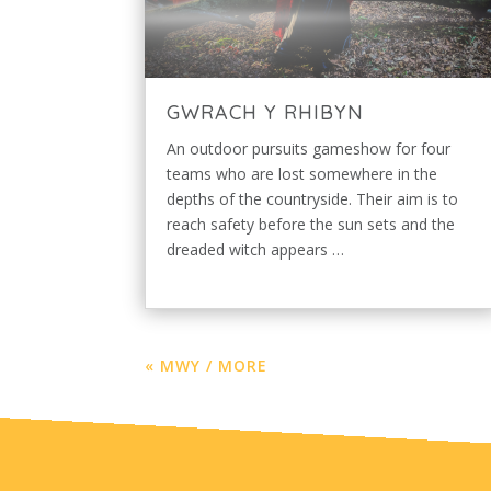
GWRACH Y RHIBYN
An outdoor pursuits gameshow for four
teams who are lost somewhere in the
depths of the countryside. Their aim is to
reach safety before the sun sets and the
dreaded witch appears …
« MWY / MORE