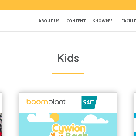
ABOUT US
CONTENT
SHOWREEL
FACILIT
Kids