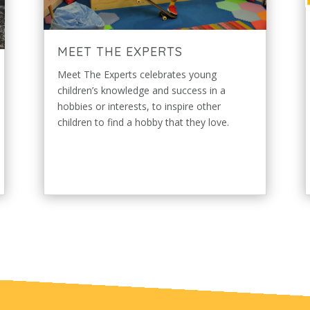
MEET THE EXPERTS
Meet The Experts celebrates young
children’s knowledge and success in a
hobbies or interests, to inspire other
children to find a hobby that they love.