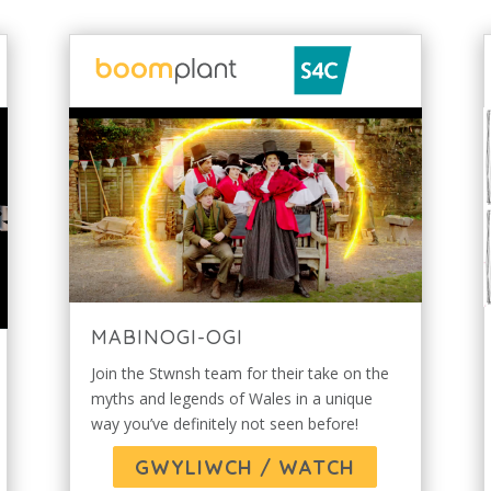
MABINOGI-OGI
Join the Stwnsh team for their take on the
myths and legends of Wales in a unique
way you’ve definitely not seen before!
GWYLIWCH / WATCH