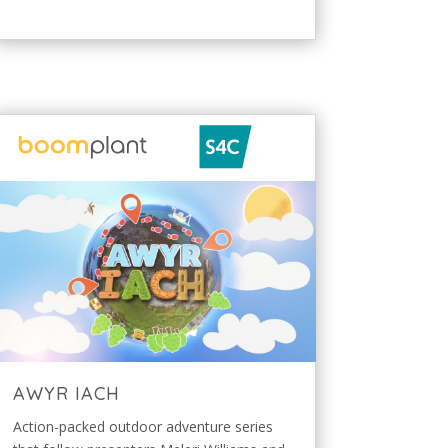
AWYR IACH
Action-packed outdoor adventure series