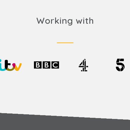
Working with