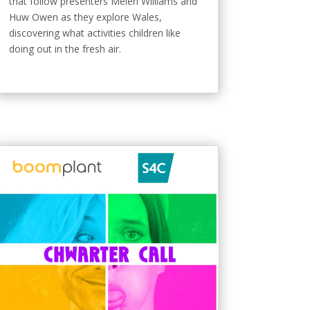
that follow presenters Meleri Williams and
Huw Owen as they explore Wales,
discovering what activities children like
doing out in the fresh air.