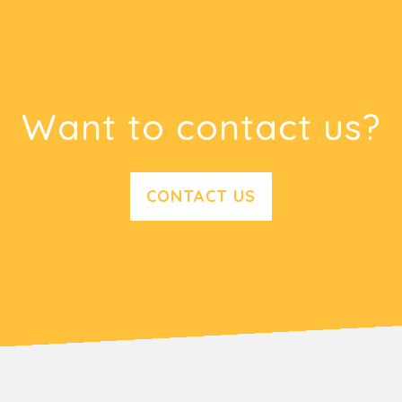
Want to contact us?
CONTACT US