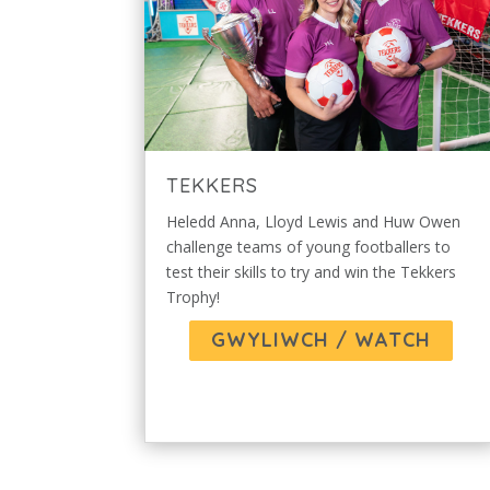
TEKKERS
Heledd Anna, Lloyd Lewis and Huw Owen
challenge teams of young footballers to
test their skills to try and win the Tekkers
Trophy!
GWYLIWCH / WATCH