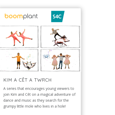
KIM A CÊT A TWRCH
A series that encourages young viewers to
join Kim and Cêt on a magical adventure of
dance and music as they search for the
grumpy little mole who lives in a hole!