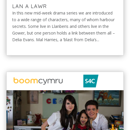
LAN A LAWR
In this new mid-week drama series we are introduced
to a wide range of characters, many of whom harbour
secrets. Some live in Llanberis and others live in the
Gower, but one person holds a link between them all –
Delia Evans. Mal Harries, a ‘blast from Delia’s...