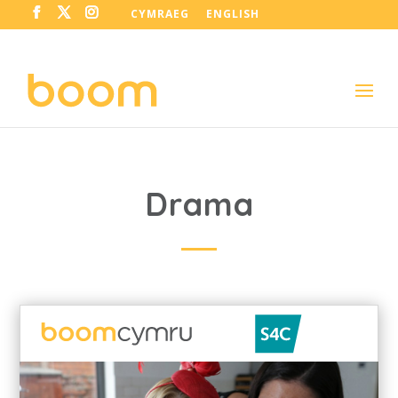
CYMRAEG
ENGLISH
Drama