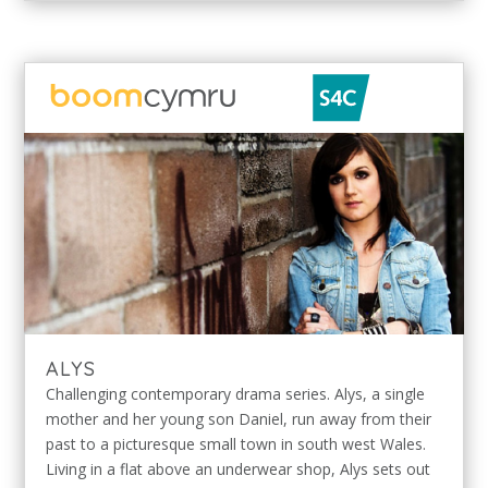
ALYS
Challenging contemporary drama series. Alys, a single
mother and her young son Daniel, run away from their
past to a picturesque small town in south west Wales.
Living in a flat above an underwear shop, Alys sets out