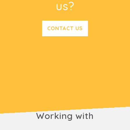
us?
CONTACT US
Working with