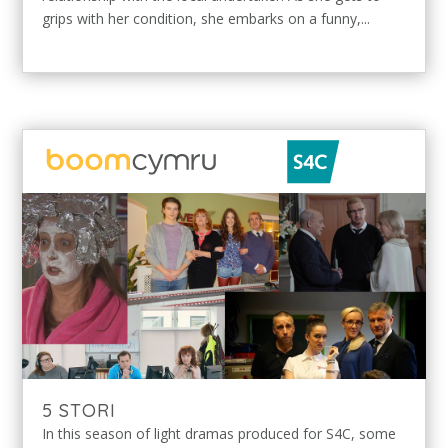
grips with her condition, she embarks on a funny,...
5 STORI
In this season of light dramas produced for S4C, some