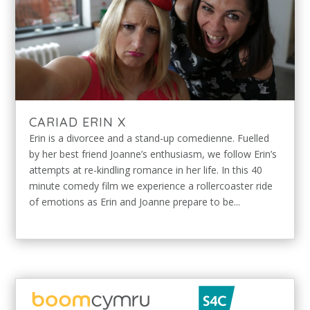
CARIAD ERIN X
Erin is a divorcee and a stand-up comedienne. Fuelled
by her best friend Joanne’s enthusiasm, we follow Erin’s
attempts at re-kindling romance in her life. In this 40
minute comedy film we experience a rollercoaster ride
of emotions as Erin and Joanne prepare to be...