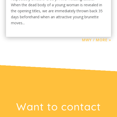
When the dead body of a young woman is revealed in
the opening titles, we are immediately thrown back 35
days beforehand when an attractive young brunette
moves...
MWY / MORE »
Want to contact