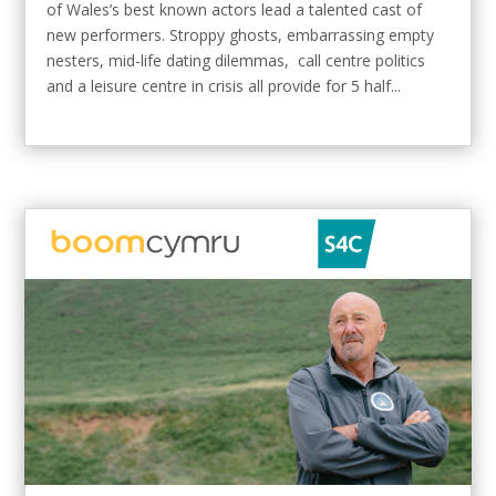
of Wales’s best known actors lead a talented cast of
new performers. Stroppy ghosts, embarrassing empty
nesters, mid-life dating dilemmas, call centre politics
and a leisure centre in crisis all provide for 5 half...