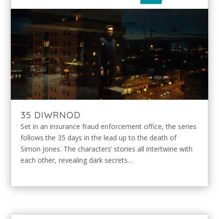
35 DIWRNOD
Set in an insurance fraud enforcement office, the series
follows the 35 days in the lead up to the death of
Simon Jones. The characters’ stories all intertwine with
each other, revealing dark secrets…