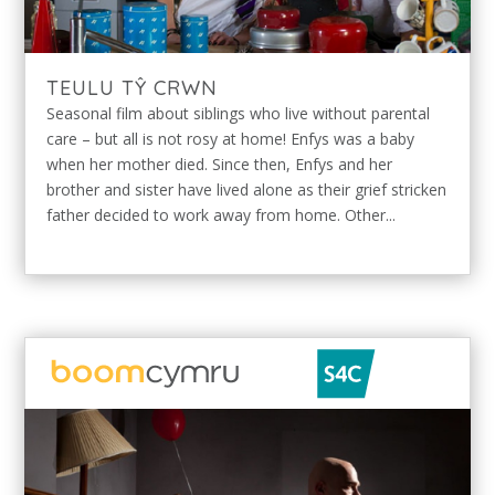
TEULU TŶ CRWN
Seasonal film about siblings who live without parental
care – but all is not rosy at home! Enfys was a baby
when her mother died. Since then, Enfys and her
brother and sister have lived alone as their grief stricken
father decided to work away from home. Other...