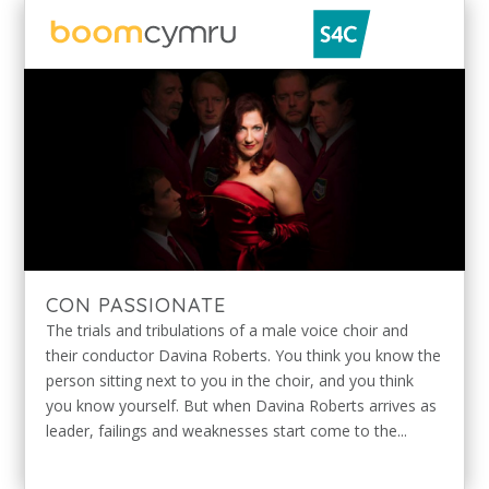
CON PASSIONATE
The trials and tribulations of a male voice choir and
their conductor Davina Roberts. You think you know the
person sitting next to you in the choir, and you think
you know yourself. But when Davina Roberts arrives as
leader, failings and weaknesses start come to the...