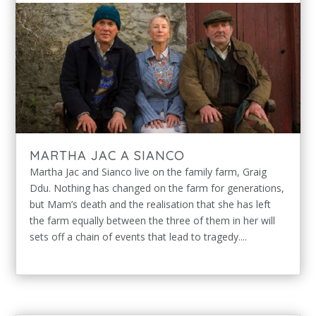
MARTHA JAC A SIANCO
Martha Jac and Sianco live on the family farm, Graig
Ddu. Nothing has changed on the farm for generations,
but Mam’s death and the realisation that she has left
the farm equally between the three of them in her will
sets off a chain of events that lead to tragedy....