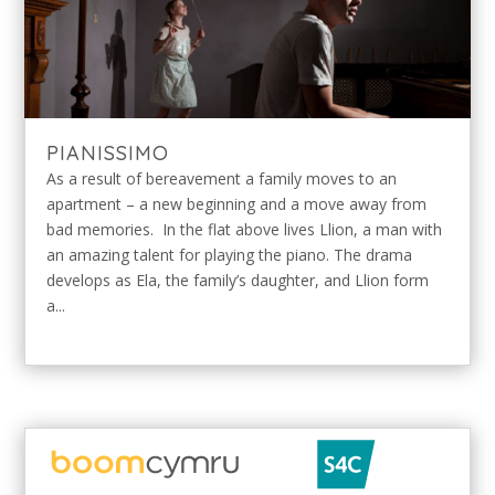
PIANISSIMO
As a result of bereavement a family moves to an
apartment – a new beginning and a move away from
bad memories. In the flat above lives Llion, a man with
an amazing talent for playing the piano. The drama
develops as Ela, the family’s daughter, and Llion form
a...