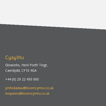
Cysylltu
Gloworks, Heol Porth Teigr,
Caerdydd, CF10 4GA
+44 (0) 29 22 450 000
ymholiadau@boomcymru.co.uk
enquiries@boomcymru.co.uk