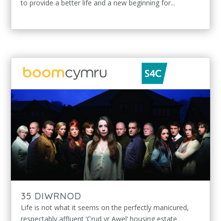
to provide a better life and a new beginning for...
35 DIWRNOD
Life is not what it seems on the perfectly manicured,
respectably affluent ‘Crud yr Awel’ housing estate.