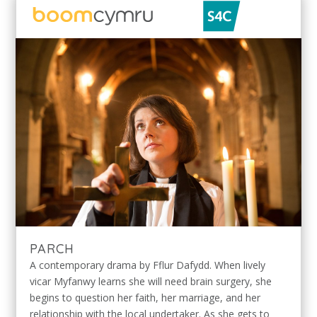
PARCH
A contemporary drama by Fflur Dafydd. When lively
vicar Myfanwy learns she will need brain surgery, she
begins to question her faith, her marriage, and her
relationship with the local undertaker. As she gets to