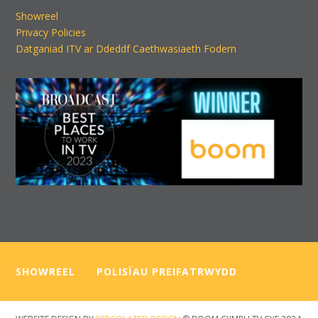
Showreel
Privacy Policies
Datganiad ITV ar Ddeddf Caethwasiaeth Fodern
SHOWREEL
—–
POLISÏAU PREIFATRWYDD