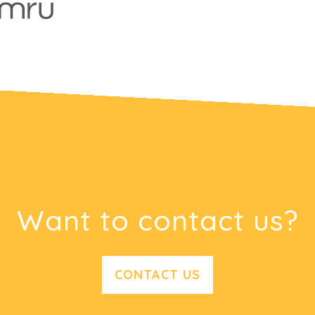
Want to contact us?
CONTACT US