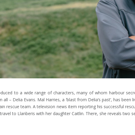
duced to a wide range of characters, many of whom harbour secrets
ll – Delia Evans. Mal Harries, a ‘blast from Delia’s past’, has been li
in rescue team. A television news item reporting his successful resc
avel to Llanberis with her daughter Caitlin. There, she reveals two sec