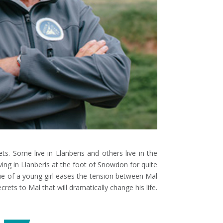
. Some live in Llanberis and others live in the
ving in Llanberis at the foot of Snowdon for quite
ue of a young girl eases the tension between Mal
rets to Mal that will dramatically change his life.