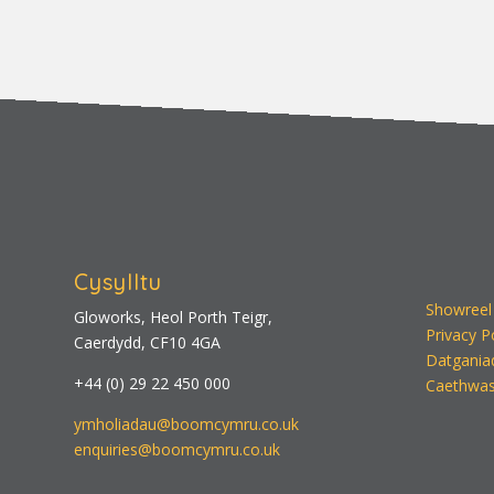
Cysylltu
Showreel
Gloworks, Heol Porth Teigr,
Privacy P
Caerdydd, CF10 4GA
Datgania
+44 (0) 29 22 450 000
Caethwas
ymholiadau@boomcymru.co.uk
enquiries@boomcymru.co.uk