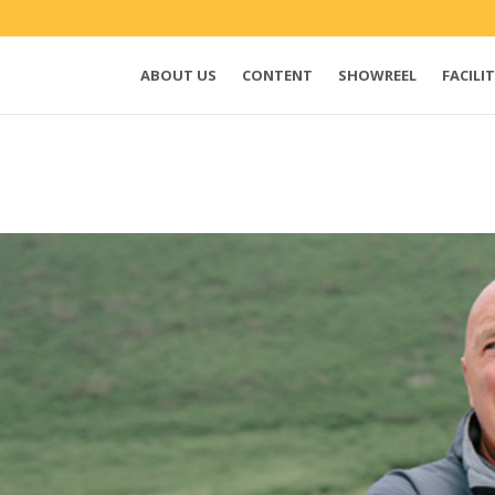
ABOUT US
CONTENT
SHOWREEL
FACILIT