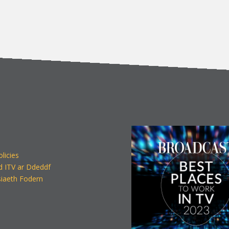
olicies
d ITV ar Ddeddf
iaeth Fodern