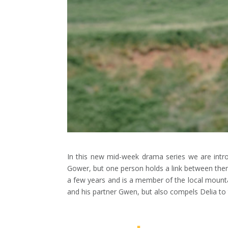
In this new mid-week drama series we are intro
Gower, but one person holds a link between them a
a few years and is a member of the local mounta
and his partner Gwen, but also compels Delia to tr