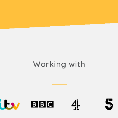
Working with