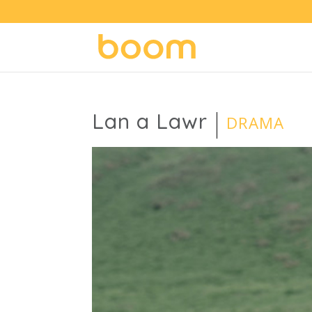
Lan a Lawr
DRAMA