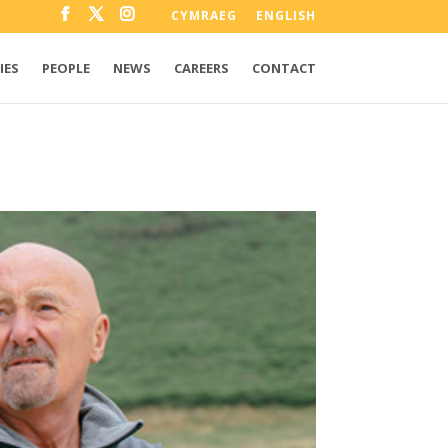
CYMRAEG
ENGLISH
IES
PEOPLE
NEWS
CAREERS
CONTACT