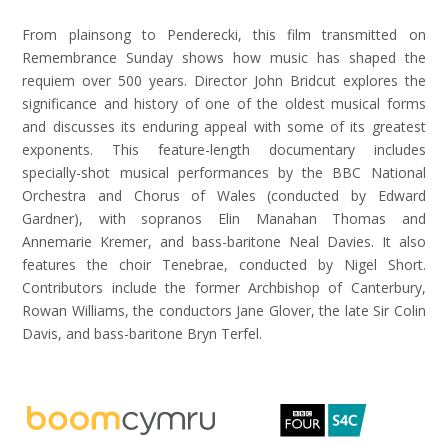
From plainsong to Penderecki, this film transmitted on
Remembrance Sunday shows how music has shaped the
requiem over 500 years. Director John Bridcut explores the
significance and history of one of the oldest musical forms
and discusses its enduring appeal with some of its greatest
exponents. This feature-length documentary includes
specially-shot musical performances by the BBC National
Orchestra and Chorus of Wales (conducted by Edward
Gardner), with sopranos Elin Manahan Thomas and
Annemarie Kremer, and bass-baritone Neal Davies. It also
features the choir Tenebrae, conducted by Nigel Short.
Contributors include the former Archbishop of Canterbury,
Rowan Williams, the conductors Jane Glover, the late Sir Colin
Davis, and bass-baritone Bryn Terfel.