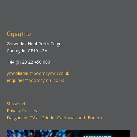
Cysylltu
Gloworks, Heol Porth Teigr,
Caerdydd, CF10 4GA
+44 (0) 29 22 450 000
ymholiadau@boomcymru.co.uk
enquiries@boomcymru.co.uk
Showreel
Privacy Policies
Datganiad ITV ar Ddeddf Caethwasiaeth Fodern