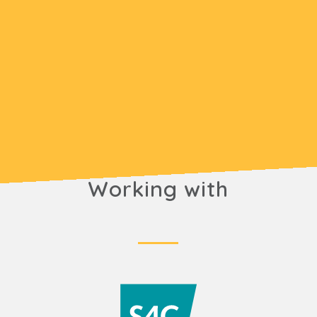
Working with