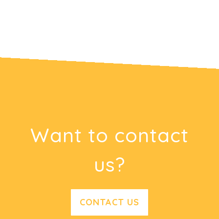
Want to contact
us?
CONTACT US