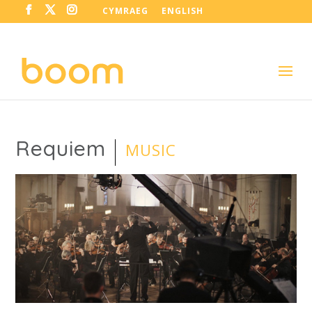
CYMRAEG
ENGLISH
Requiem
MUSIC