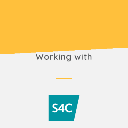
Working with