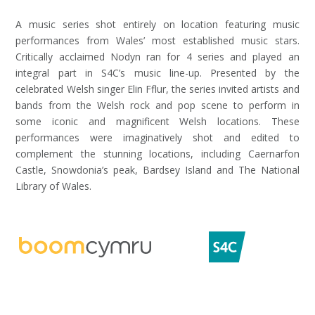
A music series shot entirely on location featuring music
performances from Wales’ most established music stars.
Critically acclaimed Nodyn ran for 4 series and played an
integral part in S4C’s music line-up. Presented by the
celebrated Welsh singer Elin Fflur, the series invited artists and
bands from the Welsh rock and pop scene to perform in
some iconic and magnificent Welsh locations. These
performances were imaginatively shot and edited to
complement the stunning locations, including Caernarfon
Castle, Snowdonia’s peak, Bardsey Island and The National
Library of Wales.