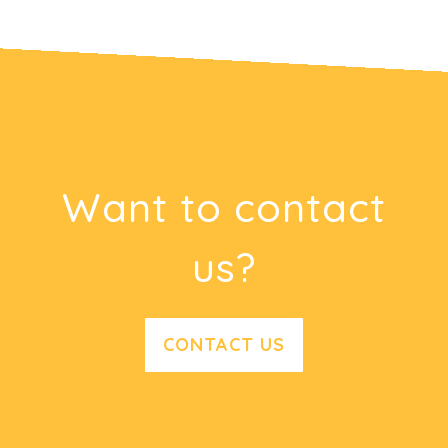
Want to contact
us?
CONTACT US