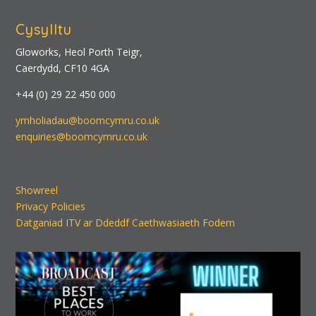
Cysylltu
Gloworks, Heol Porth Teigr,
Caerdydd, CF10 4GA
+44 (0) 29 22 450 000
ymholiadau@boomcymru.co.uk
enquiries@boomcymru.co.uk
Showreel
Privacy Policies
Datganiad ITV ar Ddeddf Caethwasiaeth Fodern