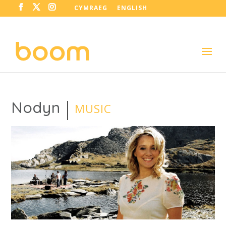
CYMRAEG
ENGLISH
Nodyn
MUSIC