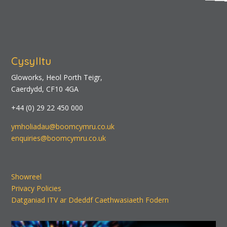
Cysylltu
Gloworks, Heol Porth Teigr,
Caerdydd, CF10 4GA
+44 (0) 29 22 450 000
ymholiadau@boomcymru.co.uk
enquiries@boomcymru.co.uk
Showreel
Privacy Policies
Datganiad ITV ar Ddeddf Caethwasiaeth Fodern