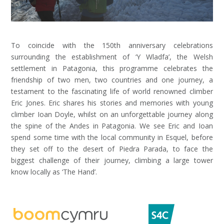
To coincide with the 150th anniversary celebrations
surrounding the establishment of ‘Y Wladfa’, the Welsh
settlement in Patagonia, this programme celebrates the
friendship of two men, two countries and one journey, a
testament to the fascinating life of world renowned climber
Eric Jones. Eric shares his stories and memories with young
climber Ioan Doyle, whilst on an unforgettable journey along
the spine of the Andes in Patagonia. We see Eric and Ioan
spend some time with the local community in Esquel, before
they set off to the desert of Piedra Parada, to face the
biggest challenge of their journey, climbing a large tower
know locally as ‘The Hand’.