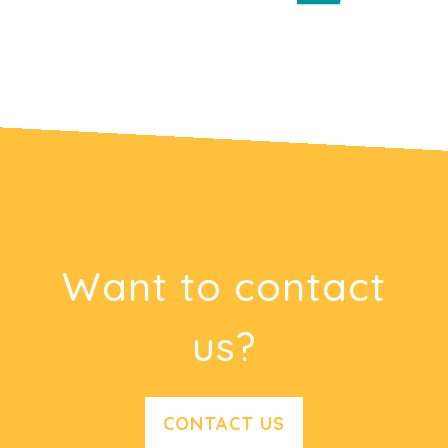
Want to contact
us?
CONTACT US