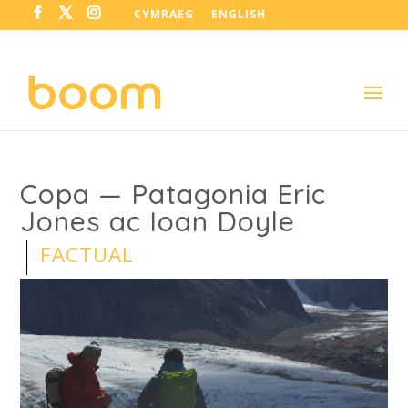
CYMRAEG
ENGLISH
Copa — Patagonia Eric
Jones ac Ioan Doyle
FACTUAL