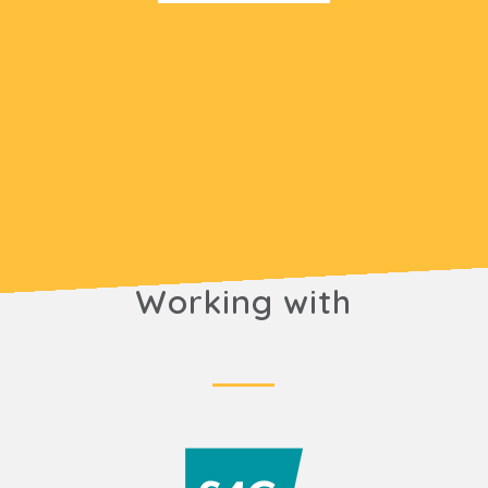
Working with