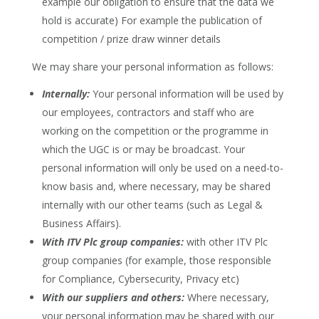
example our obligation to ensure that the data we
hold is accurate) For example the publication of
competition / prize draw winner details
We may share your personal information as follows:
Internally:
Your personal information will be used by
our employees, contractors and staff who are
working on the competition or the programme in
which the UGC is or may be broadcast. Your
personal information will only be used on a need-to-
know basis and, where necessary, may be shared
internally with our other teams (such as Legal &
Business Affairs).
With ITV Plc group companies:
with other ITV Plc
group companies (for example, those responsible
for Compliance, Cybersecurity, Privacy etc)
With our suppliers and others:
Where necessary,
your personal information may be shared with our