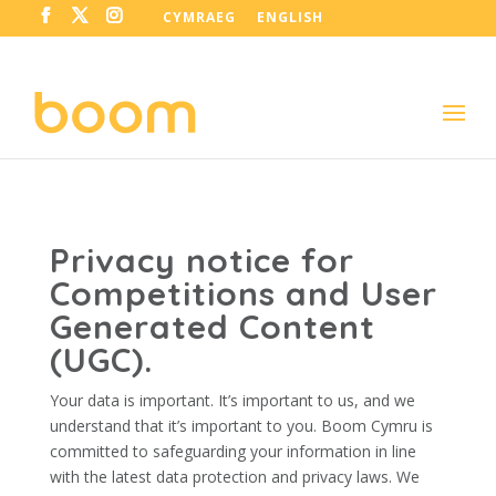
CYMRAEG
ENGLISH
Privacy notice for
Competitions and User
Generated Content
(UGC).
Your data is important. It’s important to us, and we
understand that it’s important to you. Boom Cymru is
committed to safeguarding your information in line
with the latest data protection and privacy laws. We