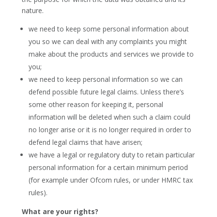
nature.
we need to keep some personal information about
you so we can deal with any complaints you might
make about the products and services we provide to
you;
we need to keep personal information so we can
defend possible future legal claims. Unless there’s
some other reason for keeping it, personal
information will be deleted when such a claim could
no longer arise or it is no longer required in order to
defend legal claims that have arisen;
we have a legal or regulatory duty to retain particular
personal information for a certain minimum period
(for example under Ofcom rules, or under HMRC tax
rules).
What are your rights?