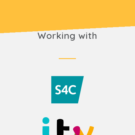
Working with