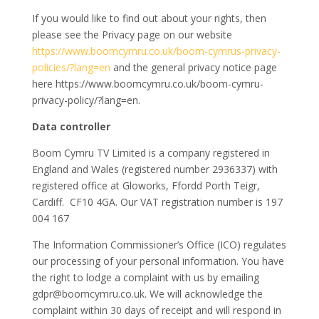
If you would like to find out about your rights, then
please see the Privacy page on our website
https://www.boomcymru.co.uk/boom-cymrus-privacy-
policies/?lang=en
and the general privacy notice page
here https://www.boomcymru.co.uk/boom-cymru-
privacy-policy/?lang=en.
Data controller
Boom Cymru TV Limited is a company registered in
England and Wales (registered number 2936337​) with
registered office at Gloworks, Ffordd Porth Teigr,
Cardiff.
CF10 4GA. Our VAT registration number is 197
004 167
The Information Commissioner’s Office (ICO) regulates
our processing of your personal information. You have
the right to lodge a complaint with us by emailing
gdpr@boomcymru.co.uk. We will acknowledge the
complaint within 30 days of receipt and will respond in