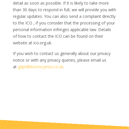
detail as soon as possible. If it is likely to take more
than 30 days to respond in full, we will provide you with
regular updates. You can also send a complaint directly
to the ICO , if you consider that the processing of your
personal information infringes applicable law. Details
of how to contact the ICO can be found on their
website at ico.org.uk.
If you wish to contact us generally about our privacy
notice or with any privacy queries, please email us
at
gdpr@boomcymru.co.uk
.