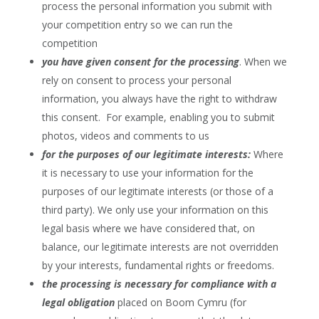
process the personal information you submit with
your competition entry so we can run the
competition
you have given consent for the processing
. When we
rely on consent to process your personal
information, you always have the right to withdraw
this consent. For example, enabling you to submit
photos, videos and comments to us
for the purposes of our legitimate interests:
Where
it is necessary to use your information for the
purposes of our legitimate interests (or those of a
third party). We only use your information on this
legal basis where we have considered that, on
balance, our legitimate interests are not overridden
by your interests, fundamental rights or freedoms.
the processing is necessary for compliance with a
legal obligation
placed on Boom Cymru (for