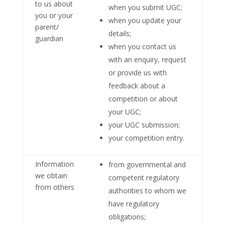
to us about
when you submit UGC;
you or your
when you update your
parent/
details;
guardian
when you contact us
with an enquiry, request
or provide us with
feedback about a
competition or about
your UGC;
your UGC submission;
your competition entry.
Information
from governmental and
we obtain
competent regulatory
from others
authorities to whom we
have regulatory
obligations;