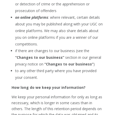
or detection of crime or the apprehension or
prosecution of offenders
on online platforms
: where relevant, certain details
about you may be published along with your UGC on
online platforms. We may also share details about
you on online platforms if you are a winner of our
competitions.
if there are changes to our business (see the
“Changes to our business”
section in our general
privacy notice on
“Changes to our business”
)
to any other third party where you have provided
your consent.
How long do we keep your information?
We keep your personal information for only as long as
necessary, which is longer in some cases than in
others. The length of this retention period depends on
the purpose for which the data was obtained and its