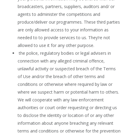
broadcasters, partners, suppliers, auditors and/ or
agents to administer the competitions and
produce/deliver our programmes. These third parties
are only allowed access to your information as
needed to to provide services to us. They’re not
allowed to use it for any other purpose.
the police, regulatory bodies or legal advisers in
connection with any alleged criminal offence,
unlawful activity or suspected breach of the Terms
of Use and/or the breach of other terms and
conditions or otherwise where required by law or
where we suspect harm or potential harm to others.
We will cooperate with any law enforcement
authorities or court order requesting or directing us
to disclose the identity or location of or any other
information about anyone breaching any relevant
terms and conditions or otherwise for the prevention