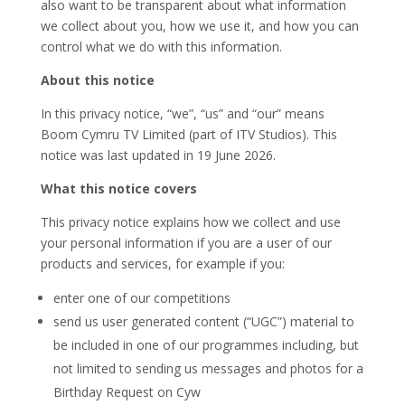
also want to be transparent about what information
we collect about you, how we use it, and how you can
control what we do with this information.
About this notice
In this privacy notice, “we”, “us” and “our” means
Boom Cymru TV Limited (part of ITV Studios). This
notice was last updated in 19 June 2026
.
What this notice covers
This privacy notice explains how we collect and use
your personal information if you are a user of our
products and services, for example if you:
enter one of our competitions
send us user generated content (“UGC”) material to
be included in one of our programmes including, but
not limited to sending us messages and photos for a
Birthday Request on Cyw