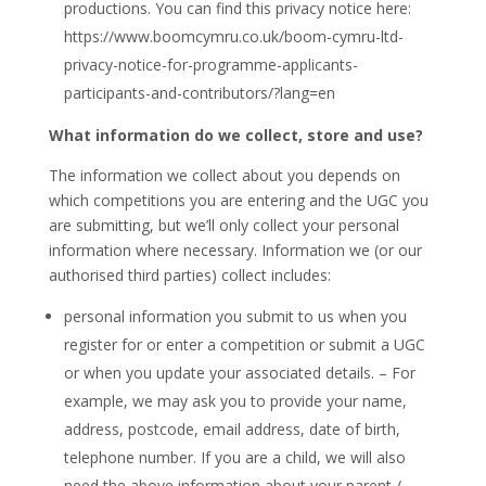
productions. You can find this privacy notice here:
https://www.boomcymru.co.uk/boom-cymru-ltd-
privacy-notice-for-programme-applicants-
participants-and-contributors/?lang=en
What information do we collect, store and use?
The information we collect about you depends on
which competitions you are entering and the UGC you
are submitting, but we’ll only collect your personal
information where necessary. Information we (or our
authorised third parties) collect includes:
personal information you submit to us when you
register for or enter a competition or submit a UGC
or when you update your associated details. – For
example, we may ask you to provide your name,
address, postcode, email address, date of birth,
telephone number. If you are a child, we will also
need the above information about your parent /