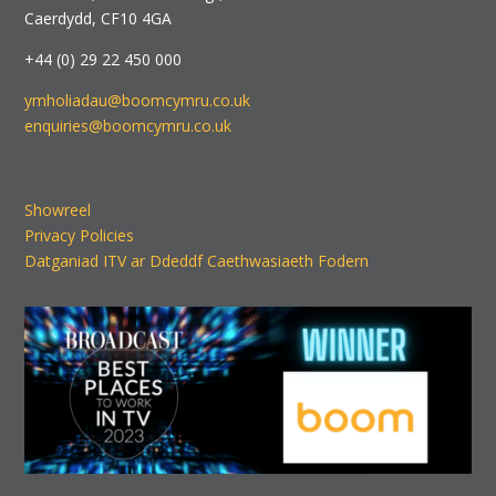
Caerdydd, CF10 4GA
+44 (0) 29 22 450 000
ymholiadau@boomcymru.co.uk
enquiries@boomcymru.co.uk
Showreel
Privacy Policies
Datganiad ITV ar Ddeddf Caethwasiaeth Fodern