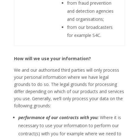
from fraud prevention
and detection agencies
and organisations;
from our broadcasters
for example S4C.
How will we use your information?
We and our authorised third parties will only process
your personal information where we have legal
grounds to do so. The legal grounds for processing
differ depending on which of our products and services
you use. Generally, we’ll only process your data on the
following grounds:
performance of our contracts with you:
Where it is
necessary to use your information to perform our
contract(s) with you for example where we need to