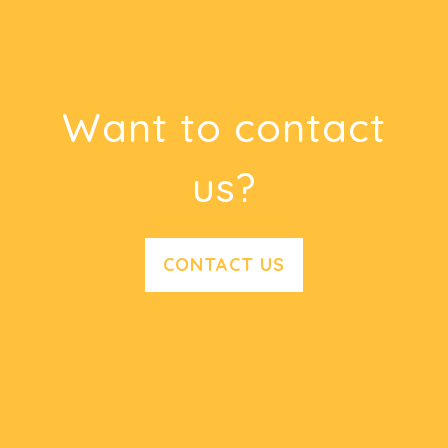
Want to contact
us?
CONTACT US