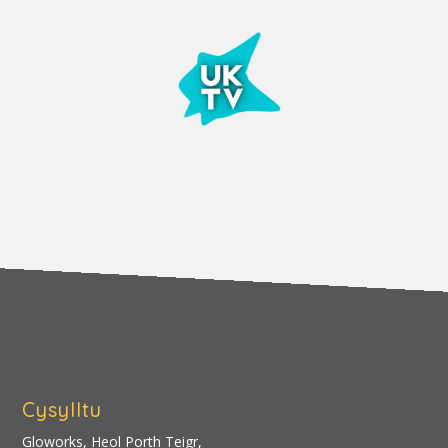
Cysylltu
Gloworks, Heol Porth Teigr,