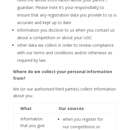
guardian. Please note it’s your responsibility to
ensure that any registration data you provide to us is
accurate and kept up to date
information you disclose to us when you contact us
about a competition or about your UGC
other data we collect in order to review compliance
with our terms and conditions and/or otherwise as
required by law.
Where do we collect your personal information
from?
We (or our authorised third parties) collect information
about you:
What
Our sources
Information
when you register for
that you give
our competitions or