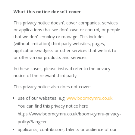
What this notice doesn’t cover
This privacy notice doesn’t cover companies, services
or applications that we don’t own or control, or people
that we don’t employ or manage. This includes
(without limitation) third party websites, pages,
applications/widgets or other services that we link to
or offer via our products and services.
In these cases, please instead refer to the privacy
notice of the relevant third party.
This privacy notice also does not cover:
use of our websites, e.g.
www.boomcymru.co.uk
.
You can find this privacy notice here
https://www.boomcymru.co.uk/boom-cymru-privacy-
policy/?lang=en
applicants, contributors, talents or audience of our