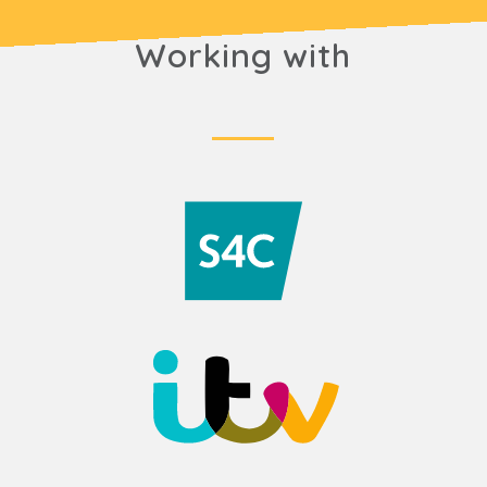
Working with