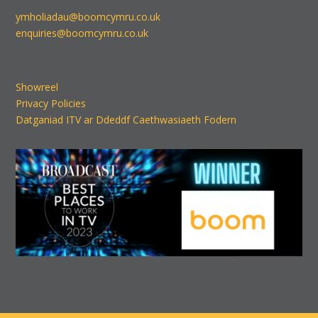
ymholiadau@boomcymru.co.uk
enquiries@boomcymru.co.uk
Showreel
Privacy Policies
Datganiad ITV ar Ddeddf Caethwasiaeth Fodern