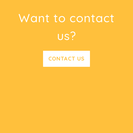
Want to contact
us?
CONTACT US