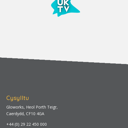
Cysylltu
Gloworks, Heol Porth Teigr,
Caerdydd, CF10 4GA
+44 (0) 29 22 450 000