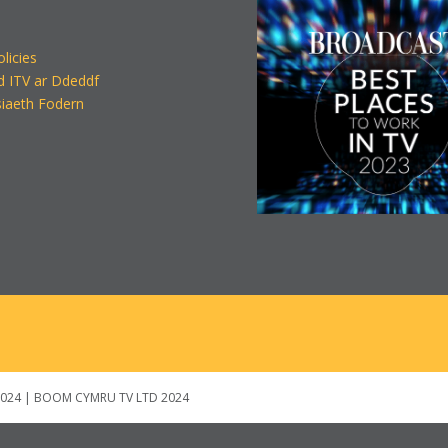
olicies
d ITV ar Ddeddf
iaeth Fodern
024 | BOOM CYMRU TV LTD 2024