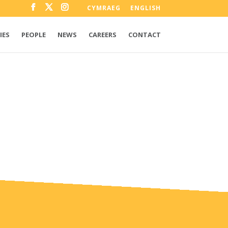
CYMRAEG
ENGLISH
IES
PEOPLE
NEWS
CAREERS
CONTACT