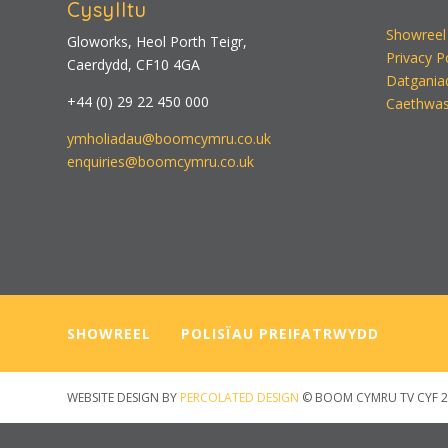
Cysylltu
Showreel
Gloworks, Heol Porth Teigr,
Privacy P
Caerdydd, CF10 4GA
Datgania
+44 (0) 29 22 450 000
Caethwas
ymholiadau@boomcymru.co.uk
enquiries@boomcymru.co.uk
SHOWREEL
—–
POLISÏAU PREIFATRWYDD
WEBSITE DESIGN BY
PERCOLATED DESIGN
© BOOM CYMRU TV CYF 2