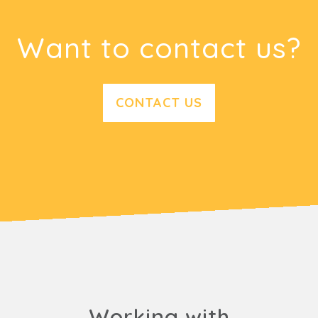
Want to contact us?
CONTACT US
Working with