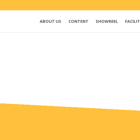
ABOUT US
CONTENT
SHOWREEL
FACILIT
e