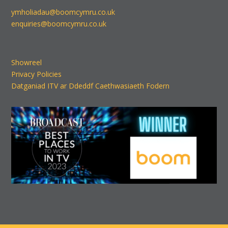
ymholiadau@boomcymru.co.uk
enquiries@boomcymru.co.uk
Showreel
Privacy Policies
Datganiad ITV ar Ddeddf Caethwasiaeth Fodern