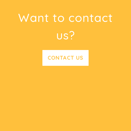
Want to contact
us?
CONTACT US