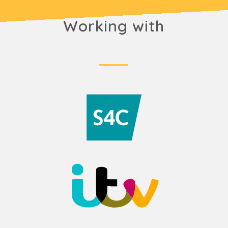
Working with