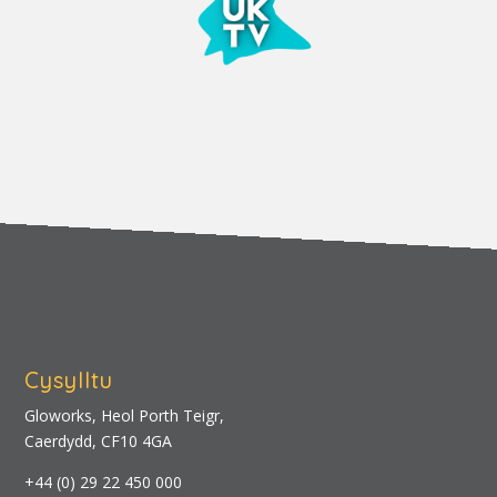
Cysylltu
Gloworks, Heol Porth Teigr,
Caerdydd, CF10 4GA
+44 (0) 29 22 450 000