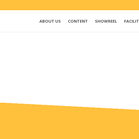
ABOUT US
CONTENT
SHOWREEL
FACILIT
e