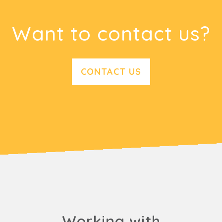
Want to contact us?
CONTACT US
Working with