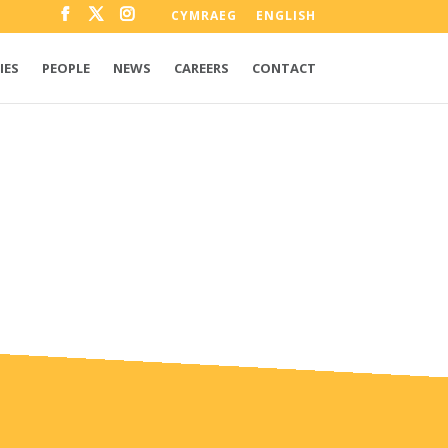
CYMRAEG
ENGLISH
IES
PEOPLE
NEWS
CAREERS
CONTACT