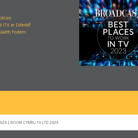
olicies
d ITV ar Ddeddf
iaeth Fodern
024 | BOOM CYMRU TV LTD 2024