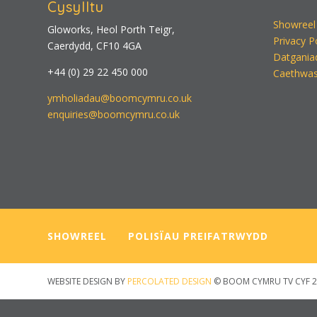
Cysylltu
Showreel
Gloworks, Heol Porth Teigr,
Privacy P
Caerdydd, CF10 4GA
Datgania
+44 (0) 29 22 450 000
Caethwas
ymholiadau@boomcymru.co.uk
enquiries@boomcymru.co.uk
SHOWREEL
—–
POLISÏAU PREIFATRWYDD
WEBSITE DESIGN BY
PERCOLATED DESIGN
© BOOM CYMRU TV CYF 2