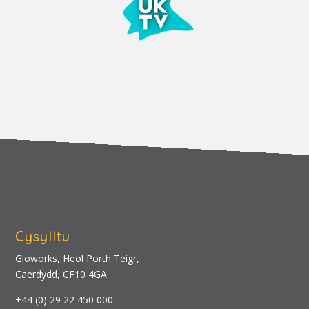
Cysylltu
Gloworks, Heol Porth Teigr,
Caerdydd, CF10 4GA
+44 (0) 29 22 450 000