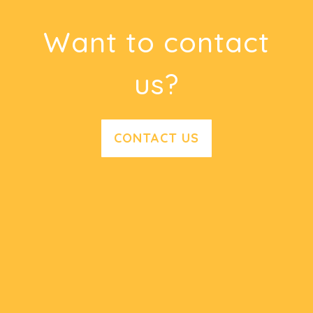
Want to contact
us?
CONTACT US