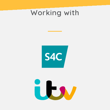
Working with