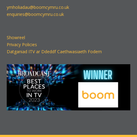
ymholiadau@boomcymru.co.uk
enquiries@boomcymru.co.uk
Showreel
Privacy Policies
Datganiad ITV ar Ddeddf Caethwasiaeth Fodern