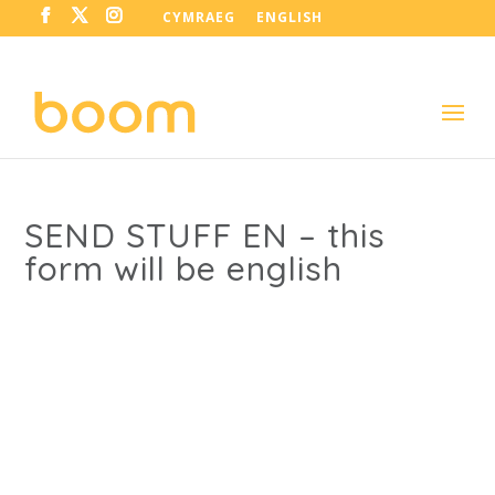
CYMRAEG
ENGLISH
SEND STUFF EN – this
form will be english