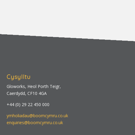
Cysylltu
Gloworks, Heol Porth Teigr,
Caerdydd, CF10 4GA
+44 (0) 29 22 450 000
ymholiadau@boomcymru.co.uk
enquiries@boomcymru.co.uk