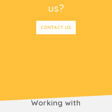
us?
CONTACT US
Working with