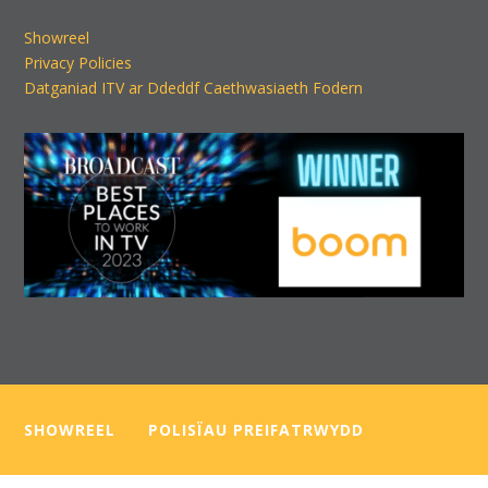
Showreel
Privacy Policies
Datganiad ITV ar Ddeddf Caethwasiaeth Fodern
SHOWREEL
—–
POLISÏAU PREIFATRWYDD