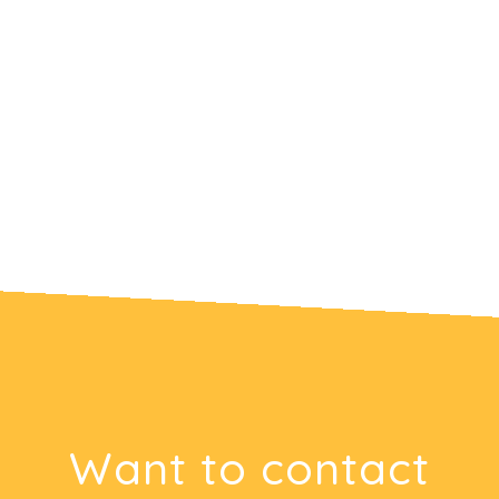
Want to contact