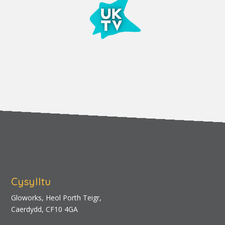
Cysylltu
Gloworks, Heol Porth Teigr,
Caerdydd, CF10 4GA