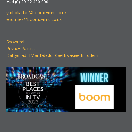
+44 (0) 29 22 450 000
ymholiadau@boomcymru.co.uk
enquiries@boomcymru.co.uk
Showreel
Privacy Policies
Datganiad ITV ar Ddeddf Caethwasiaeth Fodern