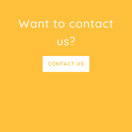
Want to contact
us?
CONTACT US