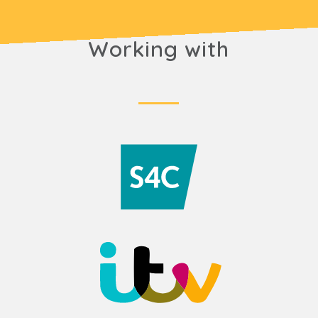
Working with