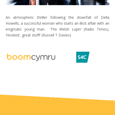
An atmospheric thriller following the downfall of Della
Howells; a successful woman who starts an illicit affair with an
enigmatic young man. ‘The Welsh Lupin’ (Radio Times),
‘Hooked…great stuff!’ (Russell T Davies)