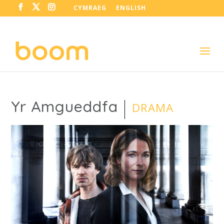
CYMRAEG
ENGLISH
Yr Amgueddfa
DRAMA