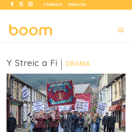
CYMRAEG
ENGLISH
Y Streic a Fi
DRAMA