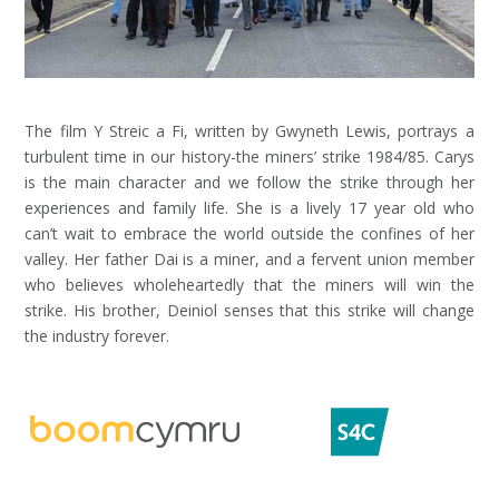
The film Y Streic a Fi, written by Gwyneth Lewis, portrays a
turbulent time in our history-the miners’ strike 1984/85. Carys
is the main character and we follow the strike through her
experiences and family life. She is a lively 17 year old who
can’t wait to embrace the world outside the confines of her
valley. Her father Dai is a miner, and a fervent union member
who believes wholeheartedly that the miners will win the
strike. His brother, Deiniol senses that this strike will change
the industry forever.