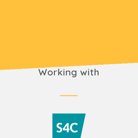
Working with