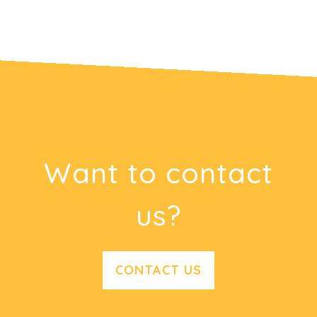
Want to contact
us?
CONTACT US