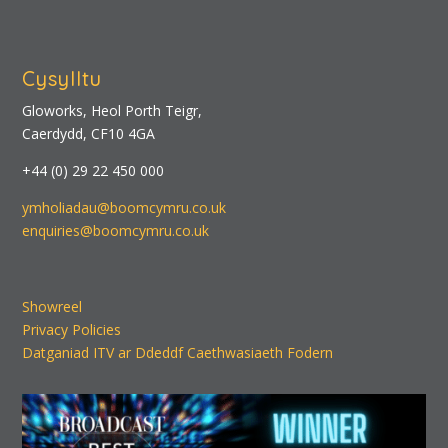
Cysylltu
Gloworks, Heol Porth Teigr,
Caerdydd, CF10 4GA
+44 (0) 29 22 450 000
ymholiadau@boomcymru.co.uk
enquiries@boomcymru.co.uk
Showreel
Privacy Policies
Datganiad ITV ar Ddeddf Caethwasiaeth Fodern