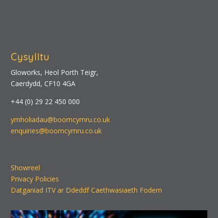
Cysylltu
Gloworks, Heol Porth Teigr,
Caerdydd, CF10 4GA
+44 (0) 29 22 450 000
ymholiadau@boomcymru.co.uk
enquiries@boomcymru.co.uk
Showreel
Privacy Policies
Datganiad ITV ar Ddeddf Caethwasiaeth Fodern