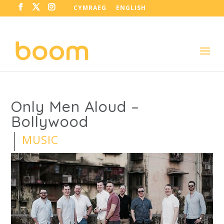
CYMRAEG
ENGLISH
Only Men Aloud –
Bollywood
MUSIC