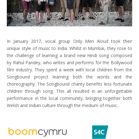
In January 2017, vocal group Only Men Aloud took their
unique style of music to India. Whilst in Mumbai, they rose to
the challenge of learning a brand new Hindi song composed
by Rahul Pandey, who writes and performs for the Bollywood
film industry. They spent a week with local children from the
Songbound project learning both the words and the
choreography. The Songbound charity benefits less fortunate
children through song. This all resulted in an unforgettable
performance in the local community, bringing together both
Welsh and Indian culture through the medium of music.