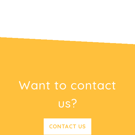
Want to contact
us?
CONTACT US