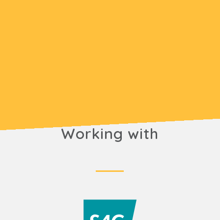
Working with