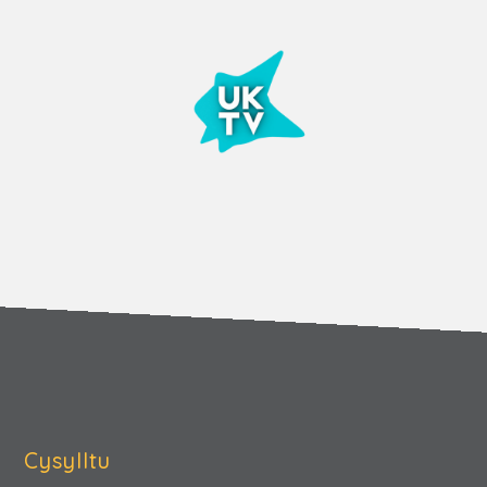
Cysylltu