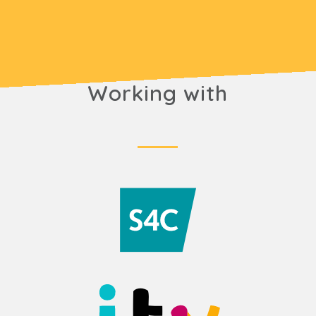
Working with