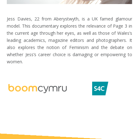
Jess Davies, 22 from Aberystwyth, is a UK famed glamour
model. This documentary explores the relevance of Page 3 in
the current age through her eyes, as well as those of Wales’s
leading academics, magazine editors and photographers. It
also explores the notion of Feminism and the debate on
whether Jess’s career choice is damaging or empowering to
women.