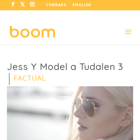
CYMRAEG
ENGLISH
Jess Y Model a Tudalen 3
FACTUAL