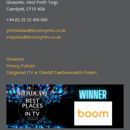
Gloworks, Heol Porth Teigr,
Caerdydd, CF10 4GA
+44 (0) 29 22 450 000
ymholiadau@boomcymru.co.uk
enquiries@boomcymru.co.uk
Showreel
Privacy Policies
Datganiad ITV ar Ddeddf Caethwasiaeth Fodern