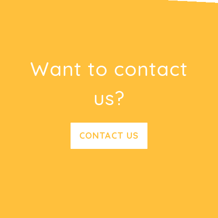
Want to contact
us?
CONTACT US