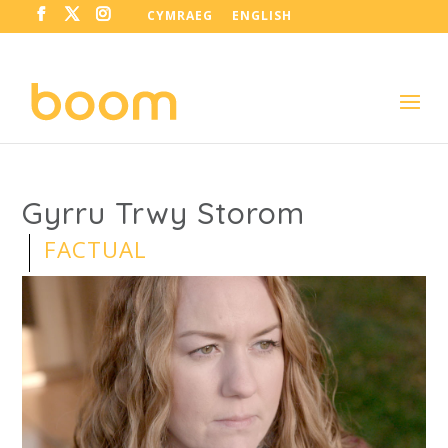
CYMRAEG
ENGLISH
Gyrru Trwy Storom
FACTUAL