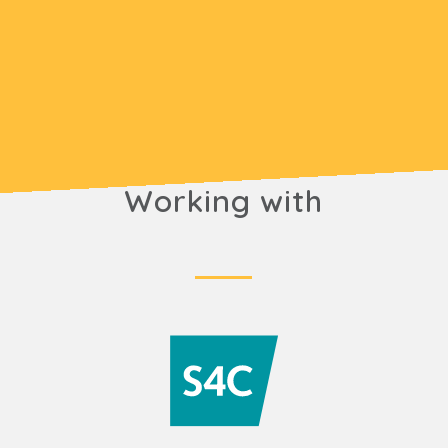
Working with