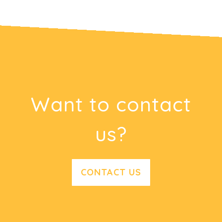
Want to contact
us?
CONTACT US