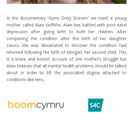
In the documentary “Gyrru Drwy Storom” we meet a young
mother called Alaw Griffiths. Alaw has battled with post-natal
depression after giving birth to both her children. After
conquering the condition after the birth of her daughter
Lleucu she was devastated to discover the condition had
returned following the birth of Morgan, her second child. This
is a brave and honest account of one mother’s struggle but
Alaw believes that all mental health problems should be talked
about in order to lift the associated stigma attached to
conditions like hers.