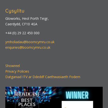
Cysylltu
Gloworks, Heol Porth Teigr,
Caerdydd, CF10 4GA
+44 (0) 29 22 450 000
ymholiadau@boomcymru.co.uk
enquiries@boomcymru.co.uk
Showreel
Privacy Policies
Datganiad ITV ar Ddeddf Caethwasiaeth Fodern