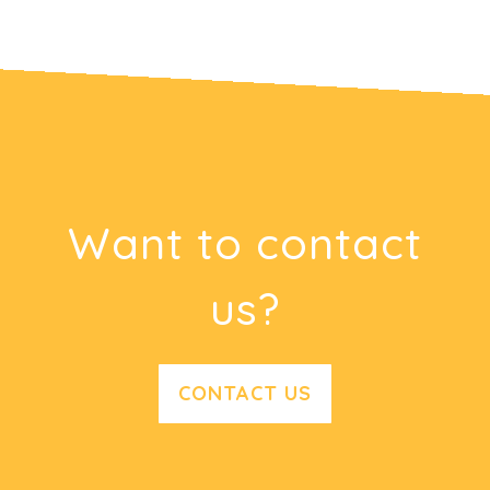
Want to contact
us?
CONTACT US