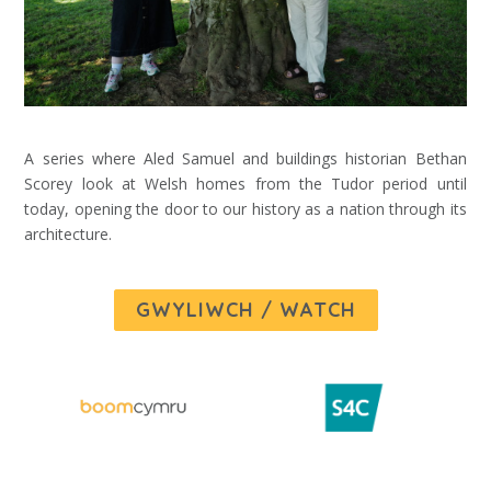
A series where Aled Samuel and buildings historian Bethan
Scorey look at Welsh homes from the Tudor period until
today, opening the door to our history as a nation through its
architecture.
GWYLIWCH / WATCH