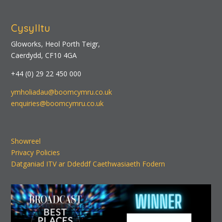
Cysylltu
Gloworks, Heol Porth Teigr,
Caerdydd, CF10 4GA
+44 (0) 29 22 450 000
ymholiadau@boomcymru.co.uk
enquiries@boomcymru.co.uk
Showreel
Privacy Policies
Datganiad ITV ar Ddeddf Caethwasiaeth Fodern