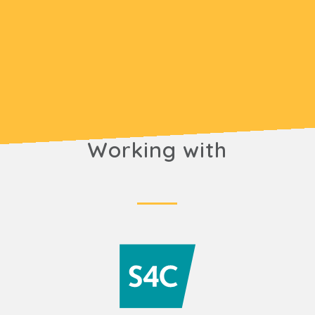
Working with