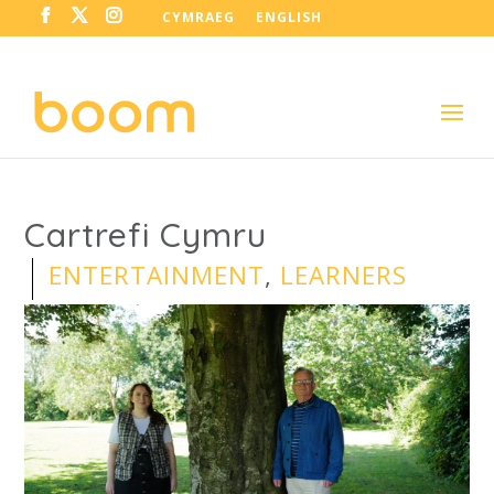
CYMRAEG
ENGLISH
Cartrefi Cymru
ENTERTAINMENT
,
LEARNERS