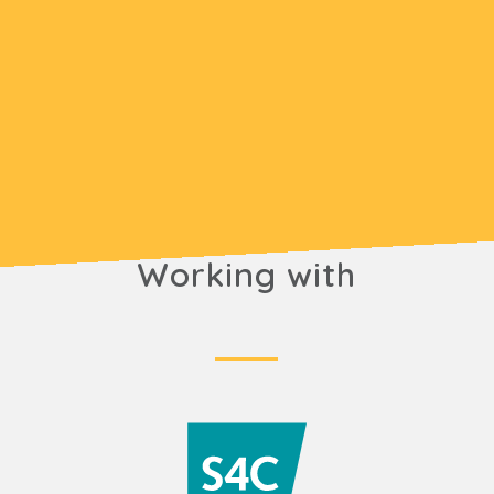
Working with