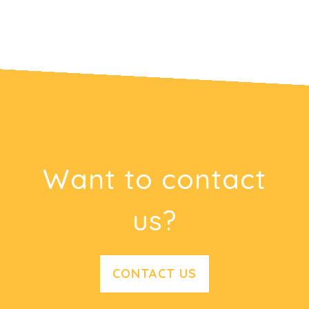
Want to contact
us?
CONTACT US