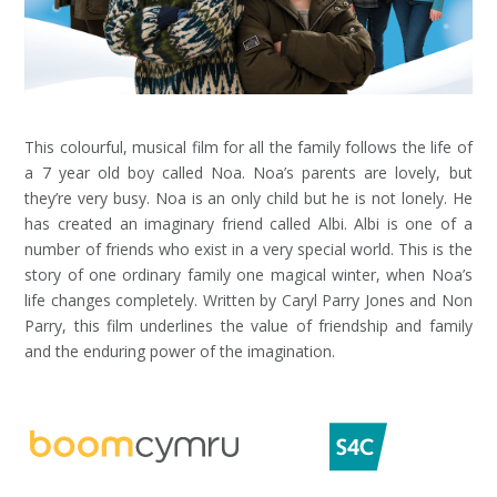
This colourful, musical film for all the family follows the life of
a 7 year old boy called Noa. Noa’s parents are lovely, but
they’re very busy. Noa is an only child but he is not lonely. He
has created an imaginary friend called Albi. Albi is one of a
number of friends who exist in a very special world. This is the
story of one ordinary family one magical winter, when Noa’s
life changes completely. Written by Caryl Parry Jones and Non
Parry, this film underlines the value of friendship and family
and the enduring power of the imagination.