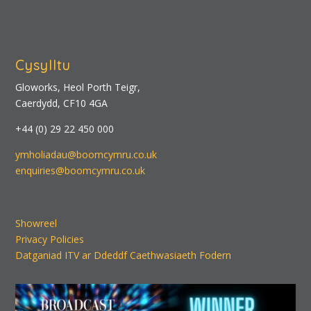
Cysylltu
Gloworks, Heol Porth Teigr,
Caerdydd, CF10 4GA
+44 (0) 29 22 450 000
ymholiadau@boomcymru.co.uk
enquiries@boomcymru.co.uk
Showreel
Privacy Policies
Datganiad ITV ar Ddeddf Caethwasiaeth Fodern