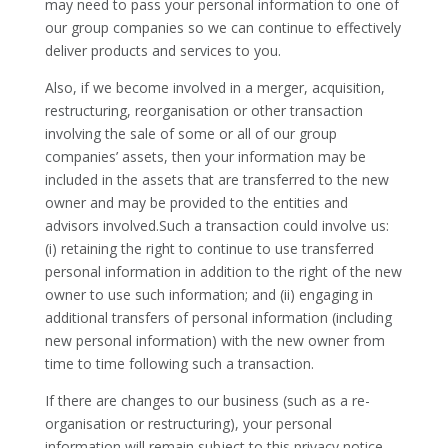
may need to pass your personal information to one of
our group companies so we can continue to effectively
deliver products and services to you.
Also, if we become involved in a merger, acquisition,
restructuring, reorganisation or other transaction
involving the sale of some or all of our group
companies’ assets, then your information may be
included in the assets that are transferred to the new
owner and may be provided to the entities and
advisors involved.Such a transaction could involve us:
(i) retaining the right to continue to use transferred
personal information in addition to the right of the new
owner to use such information; and (ii) engaging in
additional transfers of personal information (including
new personal information) with the new owner from
time to time following such a transaction.
If there are changes to our business (such as a re-
organisation or restructuring), your personal
information will remain subject to this privacy notice