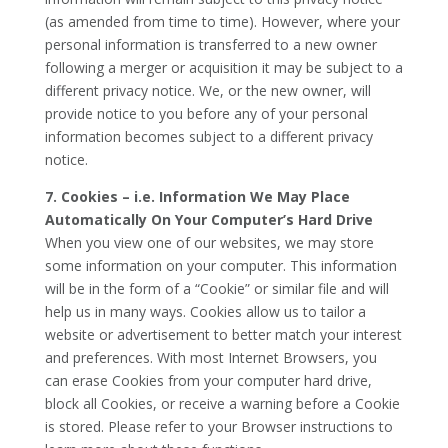
(as amended from time to time). However, where your
personal information is transferred to a new owner
following a merger or acquisition it may be subject to a
different privacy notice. We, or the new owner, will
provide notice to you before any of your personal
information becomes subject to a different privacy
notice.
7. Cookies – i.e. Information We May Place
Automatically On Your Computer’s Hard Drive
When you view one of our websites, we may store
some information on your computer. This information
will be in the form of a “Cookie” or similar file and will
help us in many ways. Cookies allow us to tailor a
website or advertisement to better match your interest
and preferences. With most Internet Browsers, you
can erase Cookies from your computer hard drive,
block all Cookies, or receive a warning before a Cookie
is stored. Please refer to your Browser instructions to