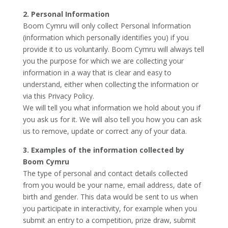
2. Personal Information
Boom Cymru will only collect Personal Information
(information which personally identifies you) if you
provide it to us voluntarily. Boom Cymru will always tell
you the purpose for which we are collecting your
information in a way that is clear and easy to
understand, either when collecting the information or
via this Privacy Policy.
We will tell you what information we hold about you if
you ask us for it. We will also tell you how you can ask
us to remove, update or correct any of your data.
3. Examples of the information collected by
Boom Cymru
The type of personal and contact details collected
from you would be your name, email address, date of
birth and gender. This data would be sent to us when
you participate in interactivity, for example when you
submit an entry to a competition, prize draw, submit