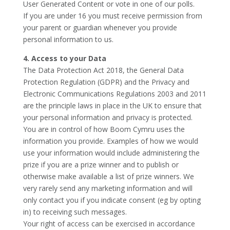
User Generated Content or vote in one of our polls.
If you are under 16 you must receive permission from
your parent or guardian whenever you provide
personal information to us.
4. Access to your Data
The Data Protection Act 2018, the General Data
Protection Regulation (GDPR) and the Privacy and
Electronic Communications Regulations 2003 and 2011
are the principle laws in place in the UK to ensure that
your personal information and privacy is protected.
You are in control of how Boom Cymru uses the
information you provide. Examples of how we would
use your information would include administering the
prize if you are a prize winner and to publish or
otherwise make available a list of prize winners. We
very rarely send any marketing information and will
only contact you if you indicate consent (eg by opting
in) to receiving such messages.
Your right of access can be exercised in accordance