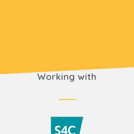
Working with