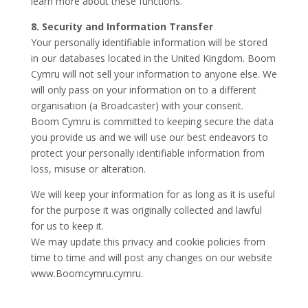
learn more about these functions.
8. Security and Information Transfer
Your personally identifiable information will be stored
in our databases located in the United Kingdom. Boom
Cymru will not sell your information to anyone else. We
will only pass on your information on to a different
organisation (a Broadcaster) with your consent.
Boom Cymru is committed to keeping secure the data
you provide us and we will use our best endeavors to
protect your personally identifiable information from
loss, misuse or alteration.
We will keep your information for as long as it is useful
for the purpose it was originally collected and lawful
for us to keep it.
We may update this privacy and cookie policies from
time to time and will post any changes on our website
www.Boomcymru.cymru.