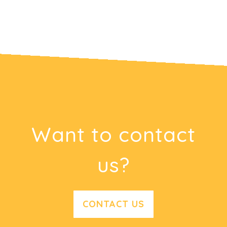
Want to contact
us?
CONTACT US