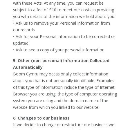
with these Acts. At any time, you can request be
subject to a fee of £10 to meet our costs in providing
you with details of the information we hold about you:
• Ask us to remove your Personal Information from
our records
• Ask for your Personal Information to be corrected or
updated
• Ask to see a copy of your personal information
5. Other (non-personal) Information Collected
Automatically
Boom Cymru may occasionally collect information
about you that is not personally identifiable. Examples
of this type of information include the type of Internet
Browser you are using, the type of computer operating
system you are using and the domain name of the
website from which you linked to our website.
6. Changes to our business
If we decide to change or restructure our business we