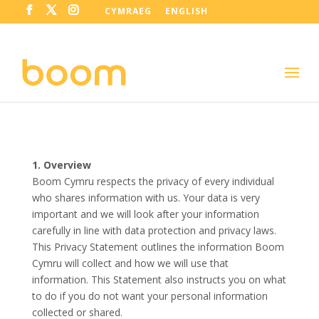
CYMRAEG
ENGLISH
1. Overview
Boom Cymru respects the privacy of every individual
who shares information with us. Your data is very
important and we will look after your information
carefully in line with data protection and privacy laws.
This Privacy Statement outlines the information Boom
Cymru will collect and how we will use that
information. This Statement also instructs you on what
to do if you do not want your personal information
collected or shared.