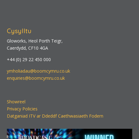
Cysylltu
Gloworks, Heol Porth Teigr,
Caerdydd, CF10 4GA
+44 (0) 29 22 450 000
ymholiadau@boomcymru.co.uk
enquiries@boomcymru.co.uk
Showreel
Privacy Policies
Datganiad ITV ar Ddeddf Caethwasiaeth Fodern